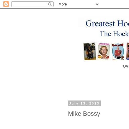
OV
July 13, 2013
Mike Bossy