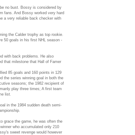
 be no bust. Bossy is considered by
dern fans. And Bossy worked very hard
e a very reliable back checker with
ning the Calder trophy as top rookie.
e 50 goals in his first NHL season -
ed with back problems. He also
 that milestone that Hall of Famer
allied 85 goals and 160 points in 129
 the series winning goal in both the
utive seasons; the 1982 recipient of
anly play three times; A first team
e list.
al in the 1984 sudden death semi-
hampionship.
to grace the game, he was often the
hy winner who accumulated only 210
 Bossy's sweet revenge would however