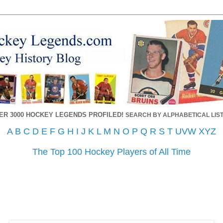
ER 3000 HOCKEY LEGENDS PROFILED!
SEARCH BY ALPHABETICAL LIST
A
B
C
D
E
F
G
H
I
J
K
L
M
N
O
P
Q
R
S
T
UVW
XYZ
The Top 100 Hockey Players of All Time