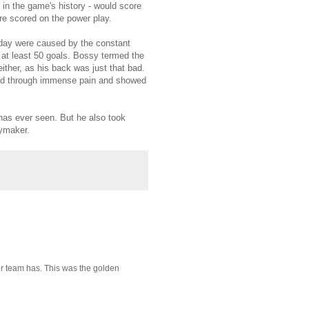
in the game's history - would score
e scored on the power play.
s day were caused by the constant
d at least 50 goals. Bossy termed the
either, as his back was just that bad.
ayed through immense pain and showed
 has ever seen. But he also took
aymaker.
er team has. This was the golden