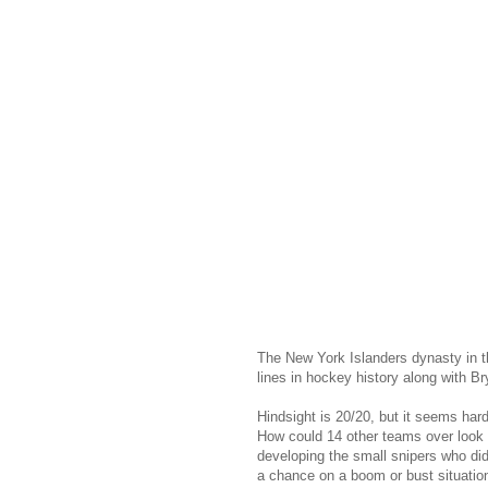
The New York Islanders dynasty in th
lines in hockey history along with B
Hindsight is 20/20, but it seems hard
How could 14 other teams over look a
developing the small snipers who did
a chance on a boom or bust situatio