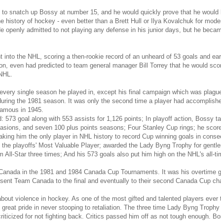
d to snatch up Bossy at number 15, and he would quickly prove that he would
he history of hockey - even better than a Brett Hull or Ilya Kovalchuk for mo
e openly admitted to not playing any defense in his junior days, but he becam
t into the NHL, scoring a then-rookie record of an unheard of 53 goals and ear
n, even had predicted to team general manager Bill Torrey that he would scor
 NHL.
 every single season he played in, except his final campaign which was plagu
ring the 1981 season. It was only the second time a player had accomplished
amous in 1945.
d: 573 goal along with 553 assists for 1,126 points; In playoff action, Bossy t
asions, and seven 100 plus points seasons; Four Stanley Cup rings; he scored
ing him the only player in NHL history to record Cup winning goals in consec
he playoffs' Most Valuable Player; awarded the Lady Byng Trophy for gentlem
 All-Star three times; And his 573 goals also put him high on the NHL's all-tim
nada in the 1981 and 1984 Canada Cup Tournaments. It was his overtime go
nd sent Team Canada to the final and eventually to their second Canada Cup c
ut violence in hockey. As one of the most gifted and talented players ever 
 great pride in never stooping to retaliation. The three time Lady Byng Trop
riticized for not fighting back. Critics passed him off as not tough enough.