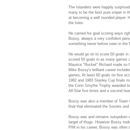
The Islanders were happily surprise
many to be the best pure sniper in t
at becoming a well rounded player. H
the Isles.
He carried his goal scoring ways righ
Bossy, always a very confident perso
something never before seen in the
He would go on to score 50 goals in
scored 50 goals in as many games du
Maurice "Rocket" Richard made so f
Mike Bossy's brilliant career include
games; At least 60 goals on five occ
1982 and 1983 Stanley Cup finals mak
the Conn Smythe Trophy awarded to t
All-Star five times and a second team
Bossy was also a member of Team Ca
final that eliminated the Soviets a
Bossy was and remains outspoken abo
target of thugs. However Bossy took
PIM in his career, Bossy was often c