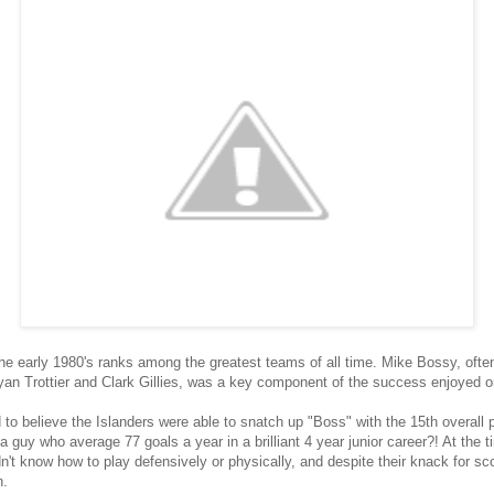
e early 1980's ranks among the greatest teams of all time. Mike Bossy, often
ryan Trottier and Clark Gillies, was a key component of the success enjoyed o
 to believe the Islanders were able to snatch up "Boss" with the 15th overall 
 guy who average 77 goals a year in a brilliant 4 year junior career?! At the
n't know how to play defensively or physically, and despite their knack for s
n.