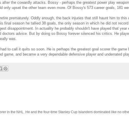
s after the cowardly attacks. Bossy - perhaps the greatest power play weapon 
d only upset the other team even more. Of Bossy's 573 career goals, 181 wer
etire prematurely. Oddly enough, the back injuries that still haunt him to thi
is final season he tallied 38 goals, the only season in which he did not recor
ggest disappointment. In actuality he probably shouldn't have played that year 
 doctors advice. But by doing so Bossy forever silenced his critics. He pl
eally was.
ad to call it quits so soon. He is perhaps the greatest goal scorer the game
round game, and became a very dependable defensive player and underrated pl
orer in the NHL. He and the four-time Stanley Cup Islanders dominated like no oth