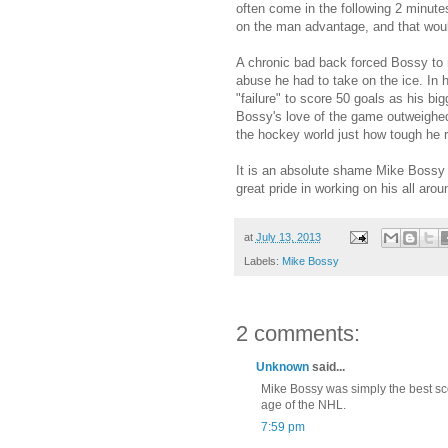
often come in the following 2 minute
on the man advantage, and that woul
A chronic bad back forced Bossy to r
abuse he had to take on the ice. In h
"failure" to score 50 goals as his bi
Bossy's love of the game outweighed
the hockey world just how tough he r
It is an absolute shame Mike Bossy h
great pride in working on his all a
at
July 13, 2013
Labels:
Mike Bossy
2 comments:
Unknown
said...
Mike Bossy was simply the best sc
age of the NHL.
7:59 pm