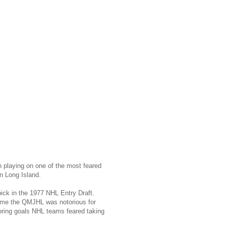
 playing on one of the most feared
n Long Island.
pick in the 1977 NHL Entry Draft.
 time the QMJHL was notorious for
coring goals NHL teams feared taking