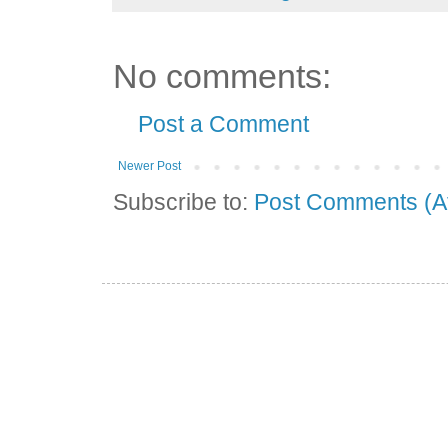
No comments:
Post a Comment
Newer Post
Subscribe to:
Post Comments (A