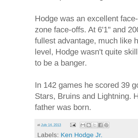
Hodge was an excellent face-o
zone face-offs. At 6'1" and 200l
fullest advantage, much like h
level, Hodge wasn't quite ski
to be a banger.
In 142 games he scored 39 goa
Stars, Bruins and Lightning. H
father was born.
at
July 14, 2013
Labels:
Ken Hodge Jr.