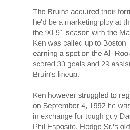
The Bruins acquired their for
he'd be a marketing ploy at th
the 90-91 season with the M
Ken was called up to Boston. 
earning a spot on the All-Ro
scored 30 goals and 29 assis
Bruin's lineup.
Ken however struggled to rega
on September 4, 1992 he was
in exchange for tough guy Da
Phil Esposito, Hodge Sr.'s ol