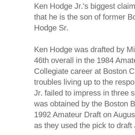
Ken Hodge Jr.'s biggest claim
that he is the son of former 
Hodge Sr.
Ken Hodge was drafted by Min
46th overall in the 1984 Amate
Collegiate career at Boston 
troubles living up to the resp
Jr. failed to impress in thre
was obtained by the Boston Br
1992 Amateur Draft on August 
as they used the pick to draft