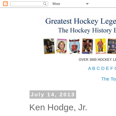
OVER 3000 HOCKEY 
A
B
C
D
E
F
The To
July 14, 2013
Ken Hodge, Jr.