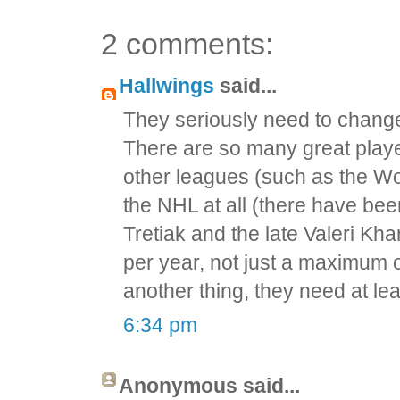
2 comments:
Hallwings
said...
They seriously need to change 
There are so many great player
other leagues (such as the Wo
the NHL at all (there have bee
Tretiak and the late Valeri Kh
per year, not just a maximum o
another thing, they need at l
6:34 pm
Anonymous said...