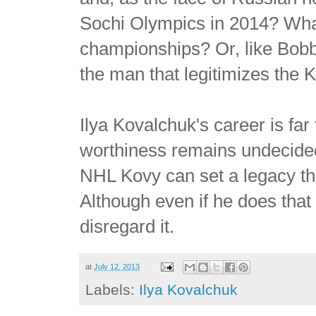
Sochi Olympics in 2014? What
championships? Or, like Bob
the man that legitimizes the
Ilya Kovalchuk's career is fa
worthiness remains undecided. 
NHL Kovy can set a legacy t
Although even if he does that
disregard it.
at
July 12, 2013
Labels:
Ilya Kovalchuk