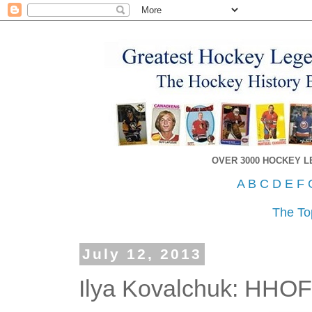
OVER 3000 HOCKEY 
A
B
C
D
E
F
The To
July 12, 2013
Ilya Kovalchuk: HHO