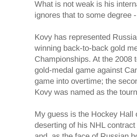
What is not weak is his inte
ignores that to some degree -
Kovy has represented Russia
winning back-to-back gold m
Championships. At the 2008 to
gold-medal game against Canad
game into overtime; the seco
Kovy was named as the tourn
My guess is the Hockey Hall o
deserting of his NHL contract 
and, as the face of Russian h