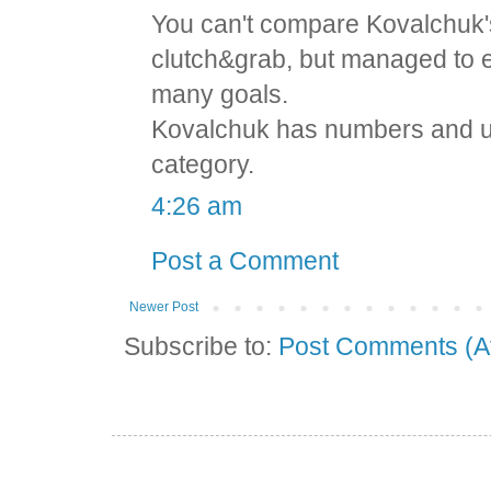
You can't compare Kovalchuk's
clutch&grab, but managed to e
many goals.
Kovalchuk has numbers and und
category.
4:26 am
Post a Comment
Newer Post
Subscribe to:
Post Comments (A