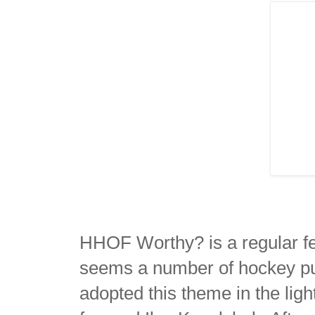
HHOF Worthy? is a regular f
seems a number of hockey pu
adopted this theme in the lig