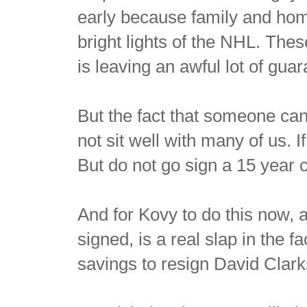
early because family and hom
bright lights of the NHL. Thes
is leaving an awful lot of gu
But the fact that someone can
not sit well with many of us. I
But do not go sign a 15 year
And for Kovy to do this now, a
signed, is a real slap in the 
savings to resign David Clark