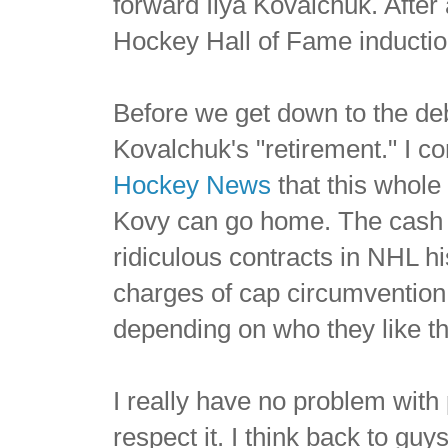
forward Ilya Kovalchuk. Afte
Hockey Hall of Fame inductio
Before we get down to the deba
Kovalchuk's "retirement." I c
Hockey News
that this whole 
Kovy can go home. The cash s
ridiculous contracts in NHL h
charges of cap circumvention
depending on who they like th
I really have no problem with 
respect it. I think back to g