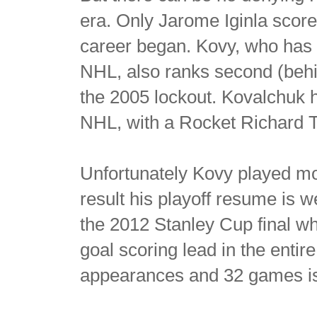
era. Only Jarome Iginla scor
career began. Kovy, who has 
NHL, also ranks second (behi
the 2005 lockout. Kovalchuk h
NHL, with a Rocket Richard T
Unfortunately Kovy played most
result his playoff resume is 
the 2012 Stanley Cup final whi
goal scoring lead in the entire
appearances and 32 games is