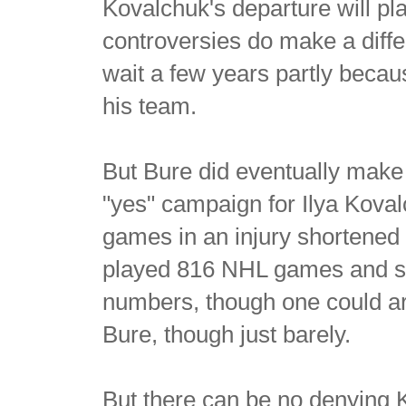
Kovalchuk's departure will pl
controversies do make a dif
wait a few years partly beca
his team.
But Bure did eventually make
"yes" campaign for Ilya Kova
games in an injury shortened
played 816 NHL games and sc
numbers, though one could ar
Bure, though just barely.
But there can be no denying 