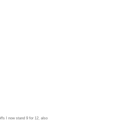
ffs I now stand 9 for 12, also