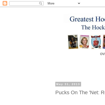
OV
May 31, 2013
Pucks On The 'Net: 