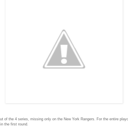
out of the 4 series, missing only on the New York Rangers. For the entire playo
n the first round.