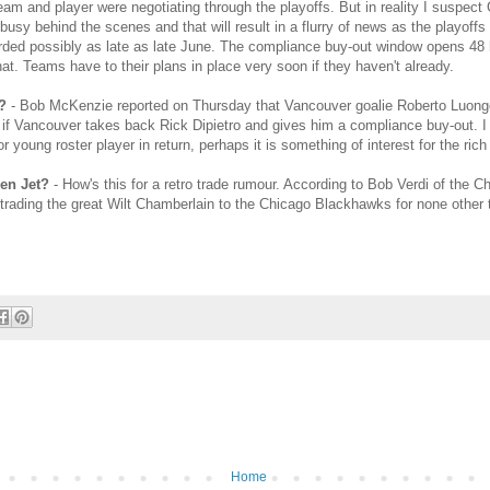
e team and player were negotiating through the playoffs. But in reality I suspect
busy behind the scenes and that will result in a flurry of news as the playoffs
rded possibly as late as late June. The compliance buy-out window opens 48 h
hat. Teams have to their plans in place very soon if they haven't already.
?
- Bob McKenzie reported on Thursday that Vancouver goalie Roberto Luong
y if Vancouver takes back Rick Dipietro and gives him a compliance buy-out. I 
or young roster player in return, perhaps it is something of interest for the ri
den Jet?
- How's this for a retro trade rumour. According to Bob Verdi of the 
trading the great Wilt Chamberlain to the Chicago Blackhawks for none other 
Home