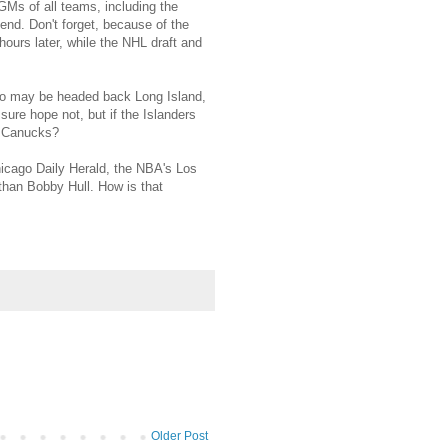
 GMs of all teams, including the
 end. Don't forget, because of the
ours later, while the NHL draft and
o may be headed back Long Island,
sure hope not, but if the Islanders
ch Canucks?
Chicago Daily Herald, the NBA's Los
than Bobby Hull. How is that
Older Post