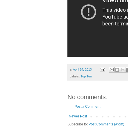
at
April 24, 2013
Labels:
Top Ten
No comments:
Post a Comment
Newer Post
Subscribe to:
Post Comments (Atom)