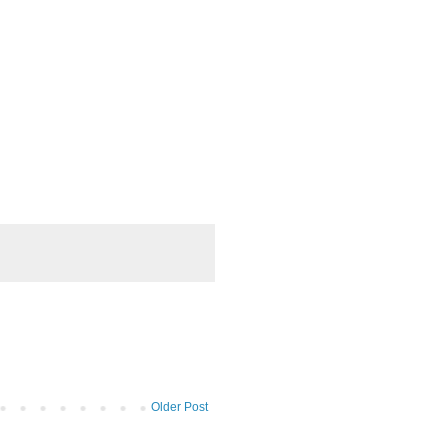
Older Post