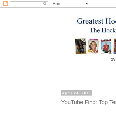
OV
April 24, 2013
YouTube Find: Top Te