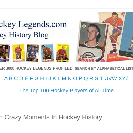
ER 3000 HOCKEY LEGENDS PROFILED!
SEARCH BY ALPHABETICAL LIST
A
B
C
D
E
F
G
H
I
J
K
L
M
N
O
P
Q
R
S
T
UVW
XYZ
The Top 100 Hockey Players of All Time
n Crazy Moments In Hockey History