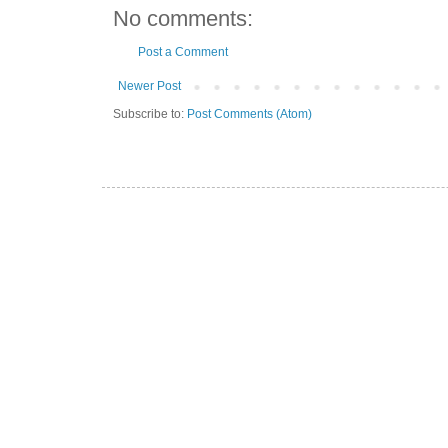
No comments:
Post a Comment
Newer Post
Subscribe to:
Post Comments (Atom)