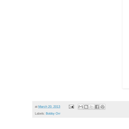
at
March 20, 2013
Labels:
Bobby Orr