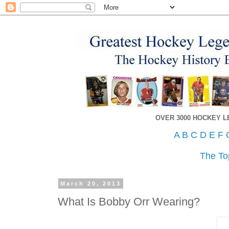
OVER 3000 HOCKEY 
A
B
C
D
E
F
The To
March 20, 2013
What Is Bobby Orr Wearing?