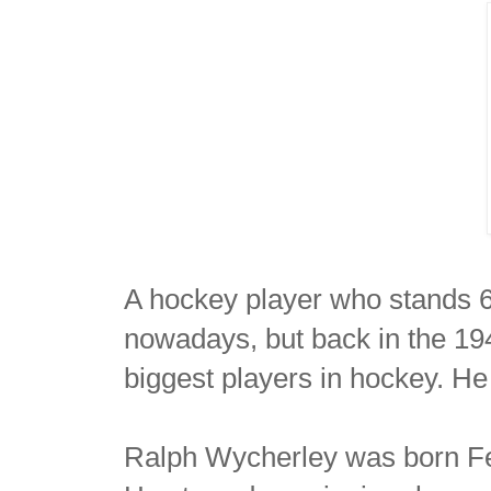
A hockey player who stands 6
nowadays, but back in the 19
biggest players in hockey. H
Ralph Wycherley was born Fe