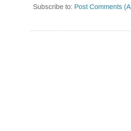
Subscribe to:
Post Comments (A