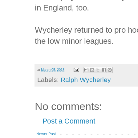
in England, too.
Wycherley returned to pro hoc
the low minor leagues.
at
March 05, 2013
Labels:
Ralph Wycherley
No comments:
Post a Comment
Newer Post