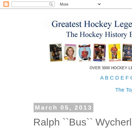
OVER 3000 HOCKEY 
A
B
C
D
E
F
The To
March 05, 2013
Ralph ``Bus`` Wycher