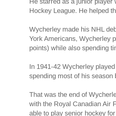
He starred as a junior player
Hockey League. He helped th
Wycherley made his NHL debu
York Americans, Wycherley pl
points) while also spending ti
In 1941-42 Wycherley played
spending most of his season
That was the end of Wycherley
with the Royal Canadian Air 
able to play senior hockey fo