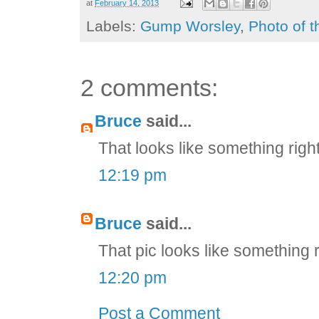
at
February 14, 2013
Labels:
Gump Worsley
,
Photo of 
2 comments:
Bruce
said...
That looks like something righ
12:19 pm
Bruce
said...
That pic looks like something 
12:20 pm
Post a Comment