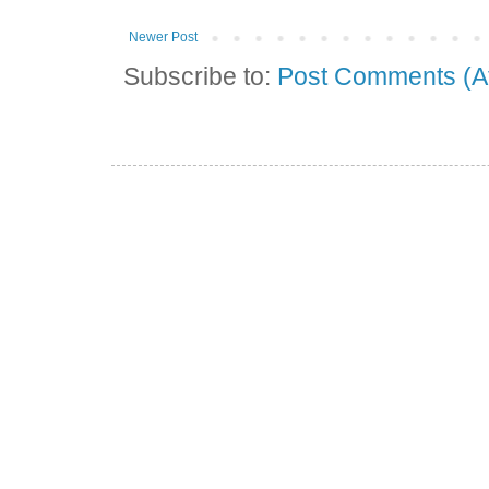
Newer Post
Subscribe to:
Post Comments (A