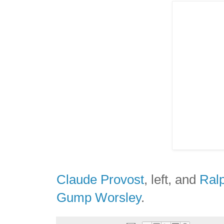
Claude Provost
, left, and
Ral
Gump Worsley
.