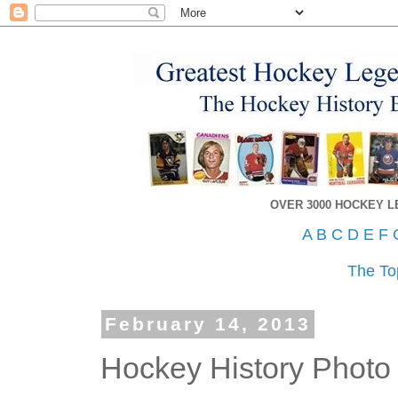
OVER 3000 HOCKEY 
A
B
C
D
E
F
The To
February 14, 2013
Hockey History Photo