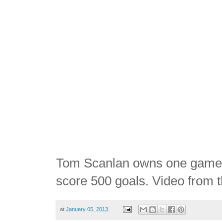
Tom Scanlan owns one game-u
score 500 goals. Video from t
at
January 05, 2013