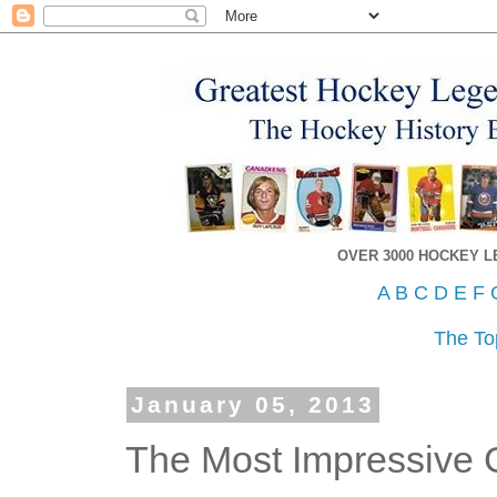
OVER 3000 HOCKEY 
A
B
C
D
E
F
The To
January 05, 2013
The Most Impressive 