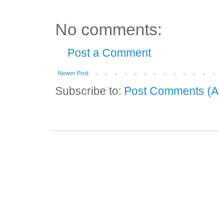
No comments:
Post a Comment
Newer Post
Subscribe to:
Post Comments (A