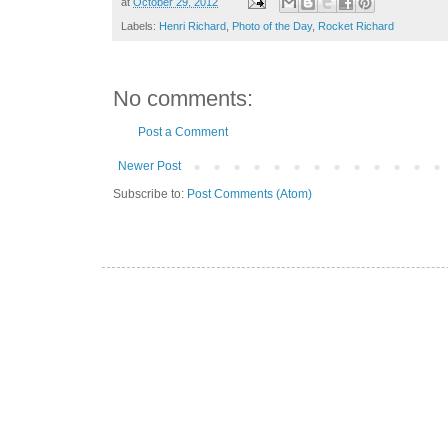
at
October 29, 2012
Labels:
Henri Richard
,
Photo of the Day
,
Rocket Richard
No comments:
Post a Comment
Newer Post
Subscribe to:
Post Comments (Atom)