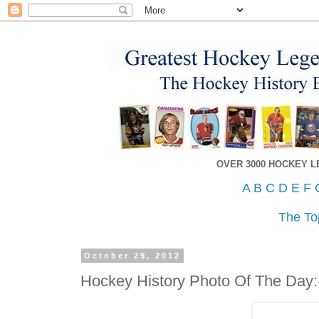
OVER 3000 HOCKEY 
A
B
C
D
E
F
The To
October 29, 2012
Hockey History Photo Of The Day: