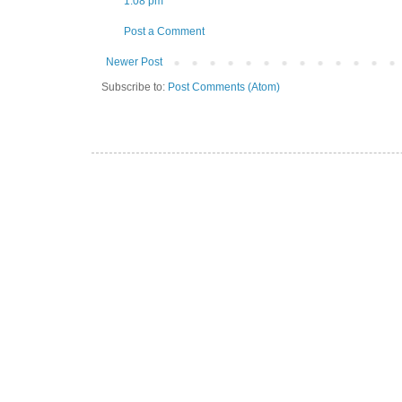
1:08 pm
Post a Comment
Newer Post
Subscribe to:
Post Comments (Atom)