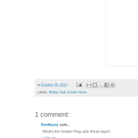
at
October 05, 2012
Labels:
Bobby Hull
,
Gordie Howe
1 comment:
RonNasty
said...
What's the Golden Rug upto these days?