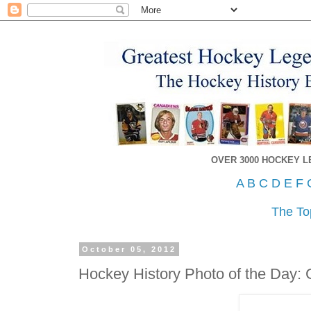
OVER 3000 HOCKEY 
A
B
C
D
E
F
The To
October 05, 2012
Hockey History Photo of the Day: