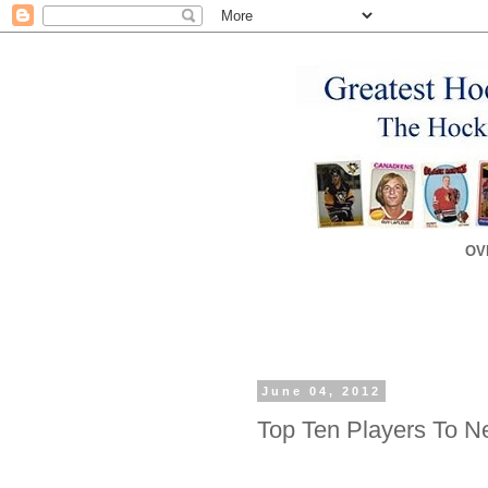
OV
June 04, 2012
Top Ten Players To N