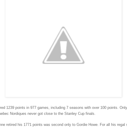
red 1239 points in 977 games, including 7 seasons with over 100 points. Onl
uebec Nordiques never got close to the Stanley Cup finals.
e retired his 1771 points was second only to Gordie Howe. For all his regal