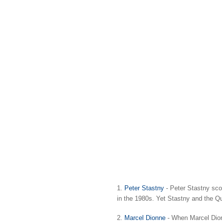
1.
Peter Stastny
- Peter Stastny sco
in the 1980s. Yet Stastny and the Q
2.
Marcel Dionne
- When Marcel Dionn