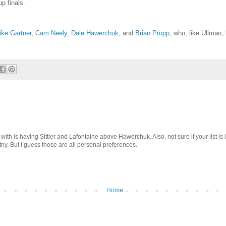
p finals.
ke Gartner
,
Cam Neely
,
Dale Hawerchuk
, and
Brian Propp
, who, like Ullman, 
e with is having Sittler and Lafontaine above Hawerchuk. Also, not sure if your list is 
y. But I guess those are all personal preferences.
Home