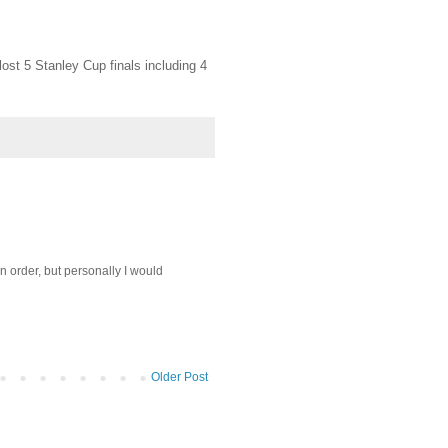
lost 5 Stanley Cup finals including 4
in order, but personally I would
Older Post