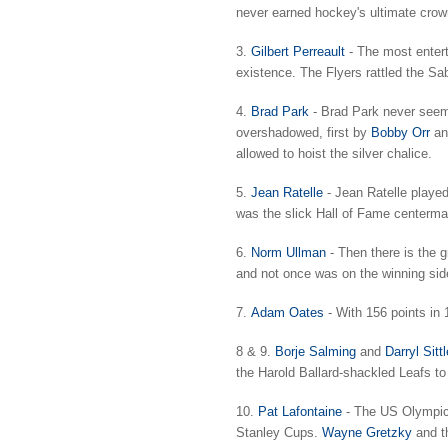
never earned hockey's ultimate crow
3.
Gilbert Perreault
- The most enterta
existence. The Flyers rattled the Sab
4.
Brad Park
- Brad Park never seeme
overshadowed, first by
Bobby Orr
a
allowed to hoist the silver chalice.
5.
Jean Ratelle
- Jean Ratelle played
was the slick Hall of Fame centerman
6.
Norm Ullman
- Then there is the 
and not once was on the winning sid
7.
Adam Oates
- With 156 points in 
8 & 9.
Borje Salming
and
Darryl Sittl
the Harold Ballard-shackled Leafs to
10.
Pat Lafontaine
- The US Olympic p
Stanley Cups.
Wayne Gretzky
and th