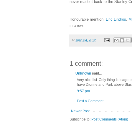
never made it back to the Stanley Cu
Honourable mention:
Eric Lindros
,
Mi
in a row.
at
June 04, 2012
1 comment:
Unknown
said...
Very nice list. Only thing I disagre
have Dionne and Park above Stastn
9:57 pm
Post a Comment
Newer Post
Subscribe to:
Post Comments (Atom)