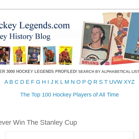
ER 3000 HOCKEY LEGENDS PROFILED!
SEARCH BY ALPHABETICAL LIST
A
B
C
D
E
F
G
H
I
J
K
L
M
N
O
P
Q
R
S
T
UVW
XYZ
The Top 100 Hockey Players of All Time
ever Win The Stanley Cup