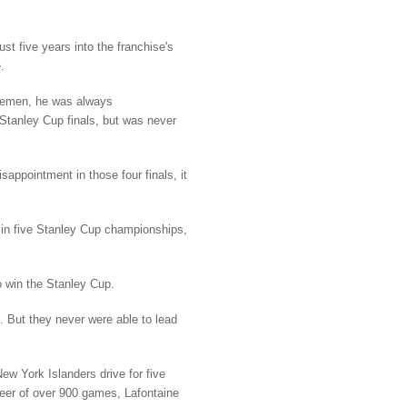
st five years into the franchise's
.
nsemen, he was always
 Stanley Cup finals, but was never
appointment in those four finals, it
 in five Stanley Cup championships,
o win the Stanley Cup.
 But they never were able to lead
w York Islanders drive for five
reer of over 900 games, Lafontaine