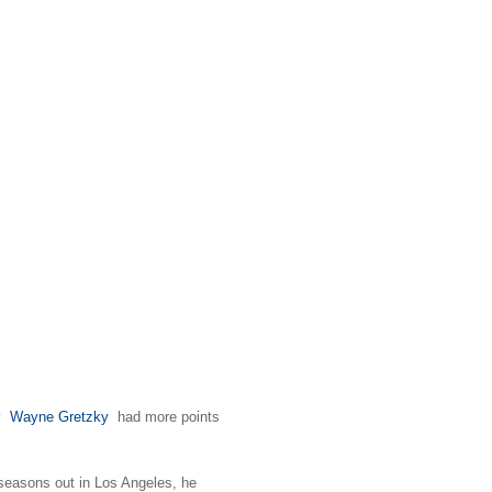
y
Wayne Gretzky
had more points
 seasons out in Los Angeles, he