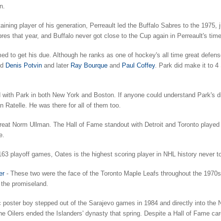
n.
ining player of his generation, Perreault led the Buffalo Sabres to the 1975, ju
res that year, and Buffalo never got close to the Cup again in Perreault's time
d to get his due. Although he ranks as one of hockey's all time great defe
nd
Denis Potvin
and later
Ray Bourque
and
Paul Coffey
. Park did make it to 4
 with Park in both New York and Boston. If anyone could understand Park's dis
 Ratelle. He was there for all of them too.
great Norm Ullman. The Hall of Fame standout with Detroit and Toronto played
e.
163 playoff games, Oates is the highest scoring player in NHL history never t
er
- These two were the face of the Toronto Maple Leafs throughout the 1970s.
 the promiseland.
oster boy stepped out of the Sarajevo games in 1984 and directly into the Ne
e Oilers ended the Islanders' dynasty that spring. Despite a Hall of Fame ca