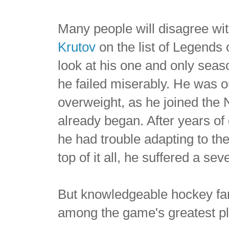
Many people will disagree wit
Krutov
on the list of Legends
look at his one and only sea
he failed miserably. He was 
overweight, as he joined the
already began. After years of 
he had trouble adapting to t
top of it all, he suffered a s
But knowledgeable hockey fa
among the game's greatest pl