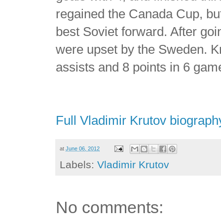
regained the Canada Cup, but
best Soviet forward. After goi
were upset by the Sweden. Kru
assists and 8 points in 6 gam
Full Vladimir Krutov biograph
at
June 06, 2012
Labels:
Vladimir Krutov
No comments: