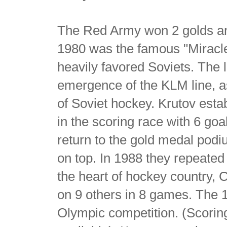
The Red Army won 2 golds an
1980 was the famous "Miracle
heavily favored Soviets. The l
emergence of the KLM line, as
of Soviet hockey. Krutov estab
in the scoring race with 6 go
return to the gold medal podiu
on top. In 1988 they repeate
the heart of hockey country, 
on 9 others in 8 games. The 15 
Olympic competition. (Scoring