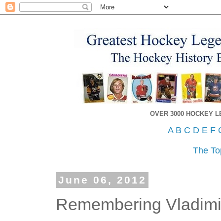
OVER 3000 HOCKEY 
A
B
C
D
E
F
The To
June 06, 2012
Remembering Vladimi