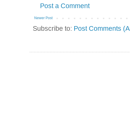
Post a Comment
Newer Post
Subscribe to:
Post Comments (A