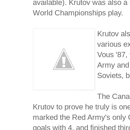
available). Krutov was also 
World Championships play.
Krutov al
various e
Vous '87,
Army and 
Soviets, 
The Canad
Krutov to prove he truly is o
marked the Red Army's only C
goals with 4, and finished thi