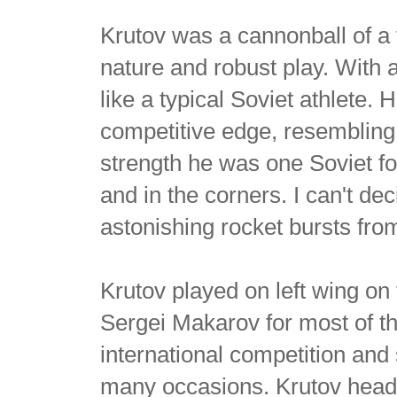
Krutov was a cannonball of a
nature and robust play. With a
like a typical Soviet athlete.
competitive edge, resembling 
strength he was one Soviet fo
and in the corners. I can't d
astonishing rocket bursts from 
Krutov played on left wing on
Sergei Makarov for most of 
international competition an
many occasions. Krutov headl