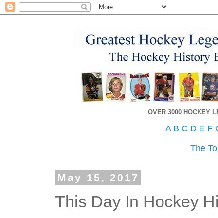
OVER 3000 HOCKEY 
A
B
C
D
E
F
The To
May 15, 2017
This Day In Hockey Hi