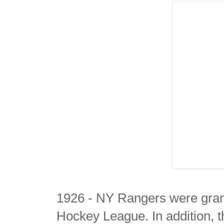
1926 - NY Rangers were grant
Hockey League. In addition, 