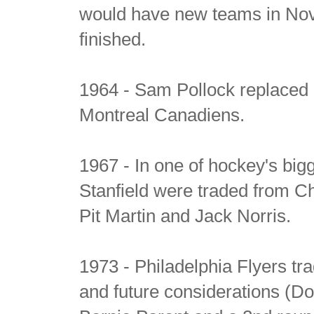
would have new teams in Nov
finished.
1964 - Sam Pollock replaced 
Montreal Canadiens.
1967 - In one of hockey's big
Stanfield were traded from Ch
Pit Martin and Jack Norris.
1973 - Philadelphia Flyers tr
and future considerations (Dou