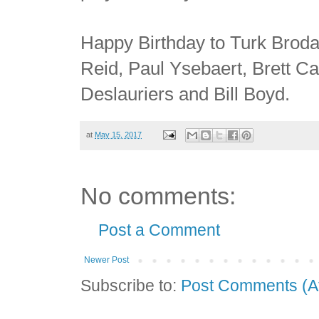
Happy Birthday to Turk Broda
Reid, Paul Ysebaert, Brett C
Deslauriers and Bill Boyd.
at
May 15, 2017
No comments:
Post a Comment
Newer Post
Subscribe to:
Post Comments (A