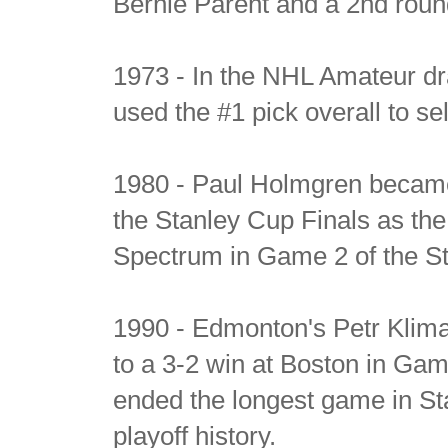
Bernie Parent and a 2nd roun
1973 - In the NHL Amateur dra
used the #1 pick overall to se
1980 - Paul Holmgren became t
the Stanley Cup Finals as the 
Spectrum in Game 2 of the St
1990 - Edmonton's Petr Klima 
to a 3-2 win at Boston in Gam
ended the longest game in Sta
playoff history.