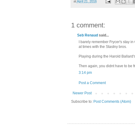
at
April 21, 2016
1 comment:
Seb Renaud
said...
I barely remember Frycer's stay in
at times with the Stastny bros.
Playing during the Harold Ballard'
Then again, you didnt have to be fr
3:14 pm
Post a Comment
Newer Post
Subscribe to:
Post Comments (Atom)