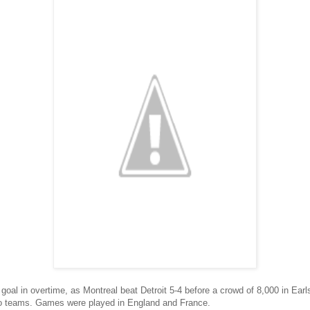
oal in overtime, as Montreal beat Detroit 5-4 before a crowd of 8,000 in Earlsc
o teams. Games were played in England and France.