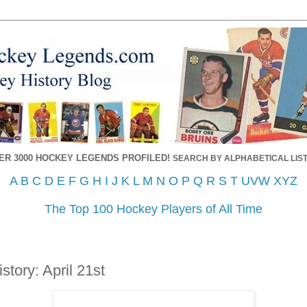
ER 3000 HOCKEY LEGENDS PROFILED!
SEARCH BY ALPHABETICAL LIST
A
B
C
D
E
F
G
H
I
J
K
L
M
N
O
P
Q
R
S
T
UVW
XYZ
The Top 100 Hockey Players of All Time
tory: April 21st