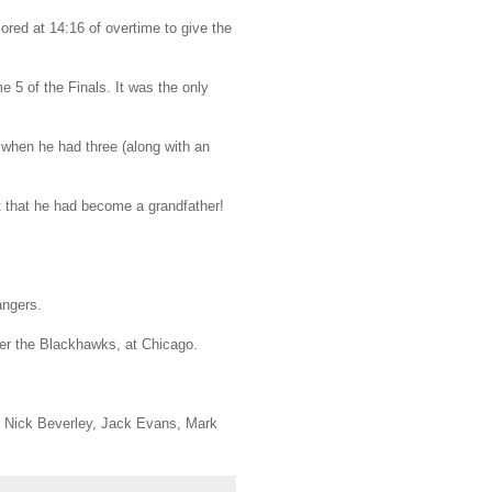
ored at 14:16 of overtime to give the
e 5 of the Finals. It was the only
 when he had three (along with an
t that he had become a grandfather!
angers.
ver the Blackhawks, at Chicago.
r, Nick Beverley, Jack Evans, Mark