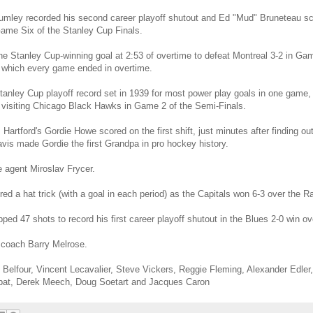
 Lumley recorded his second career playoff shutout and Ed "Mud" Bruneteau sc
Game Six of the Stanley Cup Finals.
the Stanley Cup-winning goal at 2:53 of overtime to defeat Montreal 3-2 in Gam
n which every game ended in overtime.
tanley Cup playoff record set in 1939 for most power play goals in one game,
he visiting Chicago Black Hawks in Game 2 of the Semi-Finals.
rtford's Gordie Howe scored on the first shift, just minutes after finding ou
vis made Gordie the first Grandpa in pro hockey history.
 agent Miroslav Frycer.
d a hat trick (with a goal in each period) as the Capitals won 6-3 over the R
ped 47 shots to record his first career playoff shutout in the Blues 2-0 win o
 coach Barry Melrose.
 Belfour, Vincent Lecavalier, Steve Vickers, Reggie Fleming, Alexander Edle
pat, Derek Meech, Doug Soetart and Jacques Caron