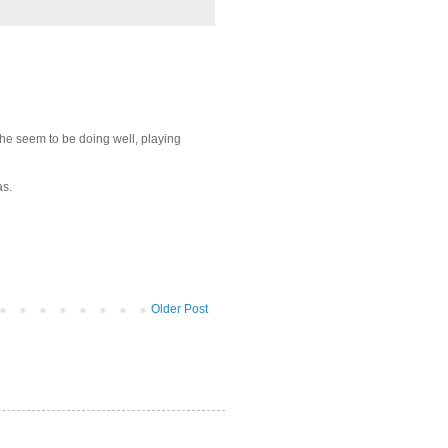
 he seem to be doing well, playing
as.
Older Post