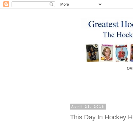
OV
April 21, 2016
This Day In Hockey His