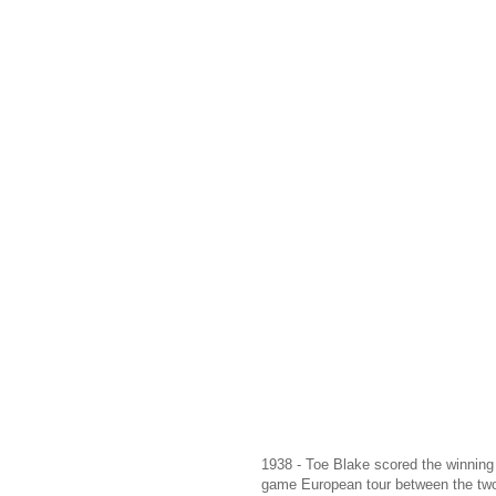
1938 - Toe Blake scored the winning g
game European tour between the tw