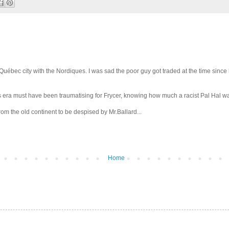
 Québec city with the Nordiques. I was sad the poor guy got traded at the time since
s era must have been traumatising for Frycer, knowing how much a racist Pal Hal w
om the old continent to be despised by Mr.Ballard...
Home