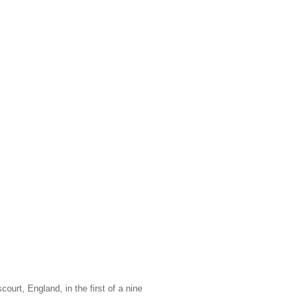
ourt, England, in the first of a nine