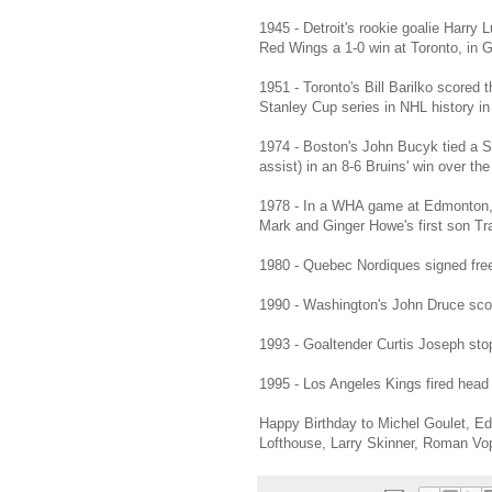
1945 - Detroit's rookie goalie Harry
Red Wings a 1-0 win at Toronto, in 
1951 - Toronto's Bill Barilko scored 
Stanley Cup series in NHL history i
1974 - Boston's John Bucyk tied a S
assist) in an 8-6 Bruins' win over t
1978 - In a WHA game at Edmonton, Ha
Mark and Ginger Howe's first son Tra
1980 - Quebec Nordiques signed free
1990 - Washington's John Druce score
1993 - Goaltender Curtis Joseph stop
1995 - Los Angeles Kings fired head
Happy Birthday to Michel Goulet, Ed
Lofthouse, Larry Skinner, Roman Vo