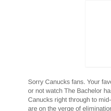
Sorry Canucks fans. Your favo
or not watch The Bachelor ha
Canucks right through to mid-
are on the verge of eliminati