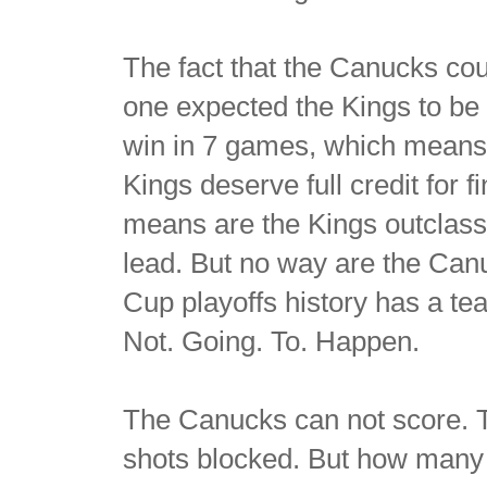
The fact that the Canucks cou
one expected the Kings to be 
win in 7 games, which means 
Kings deserve full credit for 
means are the Kings outclass
lead. But no way are the Can
Cup playoffs history has a te
Not. Going. To. Happen.
The Canucks can not score. T
shots blocked. But how many 