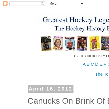
OVER 3000 HOCKEY 
A
B
C
D
E
F
The To
April 16, 2012
Canucks On Brink Of 