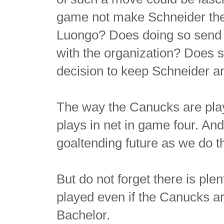
game not make Schneider th
Luongo? Does doing so send a
with the organization? Does st
decision to keep Schneider 
The way the Canucks are play
plays in net in game four. And
goaltending future as we do t
But do not forget there is ple
played even if the Canucks ar
Bachelor.