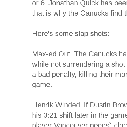
or 6. Jonathan Quick has bee
that is why the Canucks find
Here's some slap shots:
Max-ed Out. The Canucks had a
while not surrendering a shot
a bad penalty, killing their m
game.
Henrik Winded: If Dustin Brow
his 3:21 shift later in the ga
player Vancouver needs) cloc