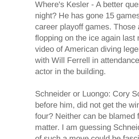
Where's Kesler - A better que
night? He has gone 15 games 
career playoff games. Those a
flopping on the ice again last
video of American diving leg
with Will Ferrell in attendan
actor in the building.
Schneider or Luongo: Cory Sc
before him, did not get the w
four? Neither can be blamed f
matter. I am guessing Schneide
of such a move could be fasci