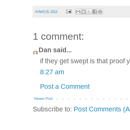
at
April 16, 2012
1 comment:
Dan said...
if they get swept is that proof
8:27 am
Post a Comment
Newer Post
Subscribe to:
Post Comments (A