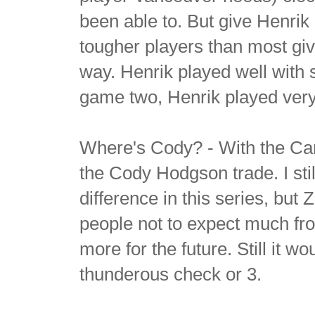
been able to. But give Henrik
tougher players than most give 
way. Henrik played well with 
game two, Henrik played very
Where's Cody? - With the Canu
the Cody Hodgson trade. I st
difference in this series, but
people not to expect much fro
more for the future. Still it 
thunderous check or 3.