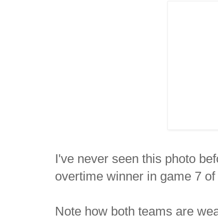
I've never seen this photo bef
overtime winner in game 7 of 
Note how both teams are wear