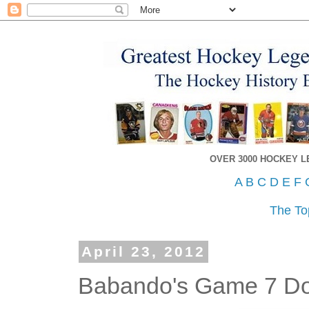
OVER 3000 HOCKEY 
A
B
C
D
E
F
The To
April 23, 2012
Babando's Game 7 Do