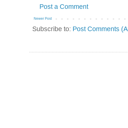
Post a Comment
Newer Post
Subscribe to:
Post Comments (A