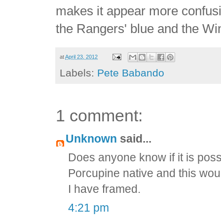
makes it appear more confusin
the Rangers' blue and the Win
at
April 23, 2012
Labels:
Pete Babando
1 comment:
Unknown
said...
Does anyone know if it is possi
Porcupine native and this woul
I have framed.
4:21 pm