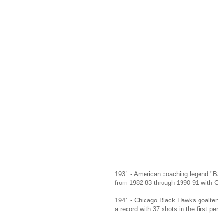
1931 - American coaching legend "B
from 1982-83 through 1990-91 with C
1941 - Chicago Black Hawks goaltend
a record with 37 shots in the first pe