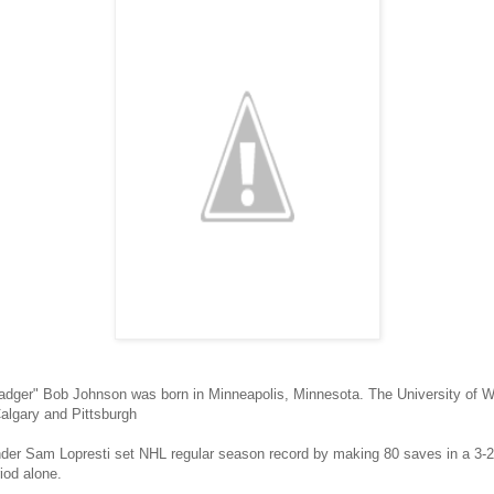
adger" Bob Johnson was born in Minneapolis, Minnesota. The University of 
algary and Pittsburgh
er Sam Lopresti set NHL regular season record by making 80 saves in a 3-2 
riod alone.