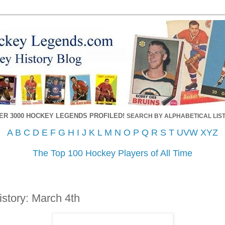
ER 3000 HOCKEY LEGENDS PROFILED!
SEARCH BY ALPHABETICAL LIST
A
B
C
D
E
F
G
H
I
J
K
L
M
N
O
P
Q
R
S
T
UVW
XYZ
The Top 100 Hockey Players of All Time
story: March 4th