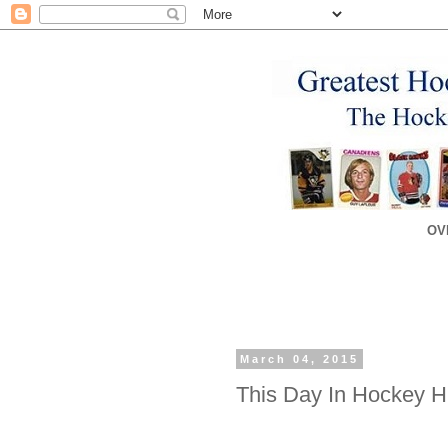
OV
March 04, 2015
This Day In Hockey Hi