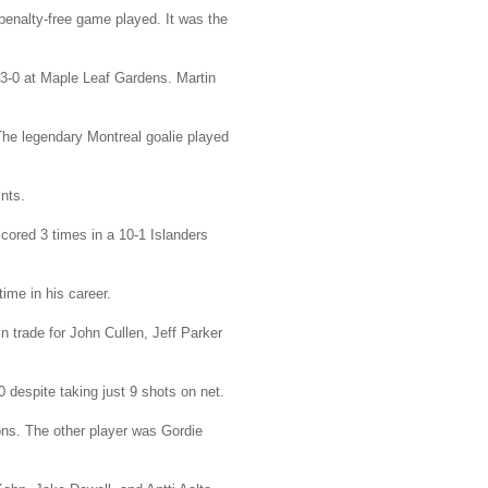
penalty-free game played. It was the
3-0 at Maple Leaf Gardens. Martin
The legendary Montreal goalie played
nts.
cored 3 times in a 10-1 Islanders
ime in his career.
 trade for John Cullen, Jeff Parker
 despite taking just 9 shots on net.
ons. The other player was Gordie