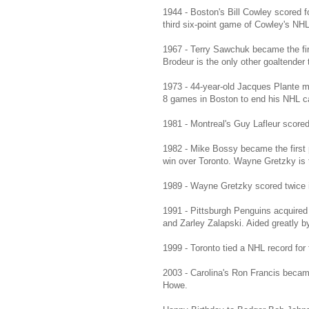
1944 - Boston's Bill Cowley scored f
third six-point game of Cowley's NHL
1967 - Terry Sawchuk became the fir
Brodeur is the only other goaltender
1973 - 44-year-old Jacques Plante m
8 games in Boston to end his NHL ca
1981 - Montreal's Guy Lafleur scored
1982 - Mike Bossy became the first p
win over Toronto. Wayne Gretzky is t
1989 - Wayne Gretzky scored twice in 
1991 - Pittsburgh Penguins acquired
and Zarley Zalapski. Aided greatly b
1999 - Toronto tied a NHL record for
2003 - Carolina's Ron Francis becam
Howe.