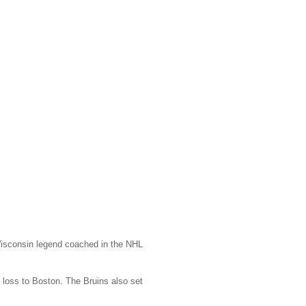
Wisconsin legend coached in the NHL
loss to Boston. The Bruins also set