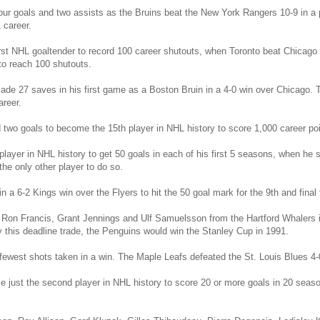
our goals and two assists as the Bruins beat the New York Rangers 10-9 in a 
 career.
st NHL goaltender to record 100 career shutouts, when Toronto beat Chicago 
 to reach 100 shutouts.
ade 27 saves in his first game as a Boston Bruin in a 4-0 win over Chicago. 
reer.
 two goals to become the 15th player in NHL history to score 1,000 career poi
layer in NHL history to get 50 goals in each of his first 5 seasons, when he s
he only other player to do so.
a 6-2 Kings win over the Flyers to hit the 50 goal mark for the 9th and final t
 Ron Francis, Grant Jennings and Ulf Samuelsson from the Hartford Whalers in
y this deadline trade, the Penguins would win the Stanley Cup in 1991.
 fewest shots taken in a win. The Maple Leafs defeated the St. Louis Blues 4-0
e just the second player in NHL history to score 20 or more goals in 20 seas