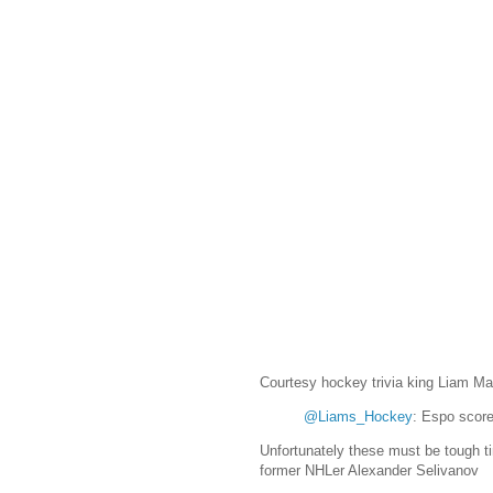
Courtesy hockey trivia king Liam Mag
@Liams_Hockey
: Espo score
Unfortunately these must be tough t
former NHLer Alexander Selivanov