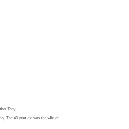
ther Tony.
ly. The 43 year old was the wife of