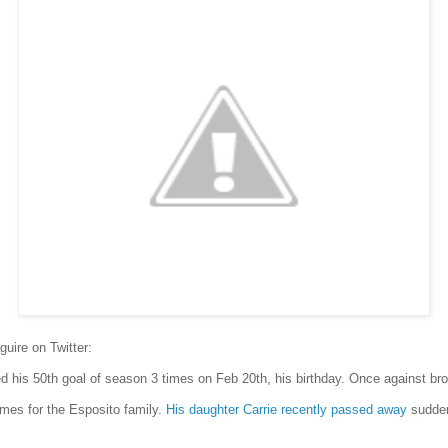
uire on Twitter:
d his 50th goal of season 3 times on Feb 20th, his birthday. Once against bro
imes for the Esposito family.
His daughter Carrie recently passed away
sudden