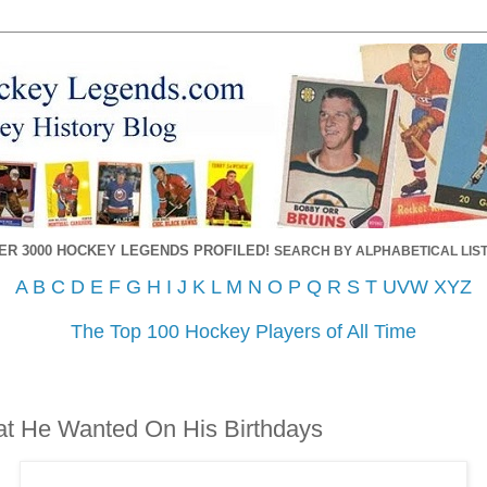
ER 3000 HOCKEY LEGENDS PROFILED!
SEARCH BY ALPHABETICAL LIST
A
B
C
D
E
F
G
H
I
J
K
L
M
N
O
P
Q
R
S
T
UVW
XYZ
The Top 100 Hockey Players of All Time
at He Wanted On His Birthdays