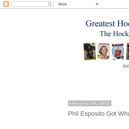
OV
February 20, 2012
Phil Esposito Got Wh