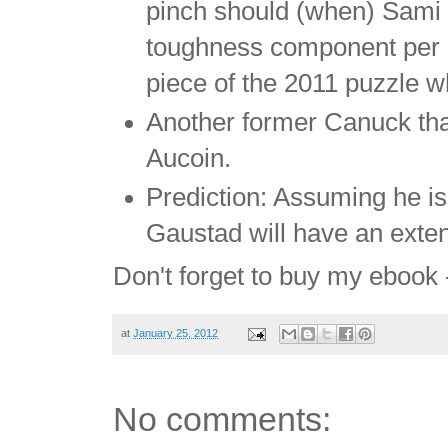
pinch should (when) Sami 
toughness component per se
piece of the 2011 puzzle wh
Another former Canuck tha
Aucoin.
Prediction: Assuming he is
Gaustad will have an exten
Don't forget to buy my ebook
at
January 25, 2012
No comments: