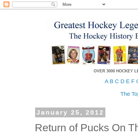
OVER 3000 HOCKEY 
A
B
C
D
E
F
The To
January 25, 2012
Return of Pucks On Th