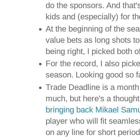
do the sponsors. And that's
kids and (especially) for t
At the beginning of the se
value bets as long shots t
being right, I picked both 
For the record, I also pick
season. Looking good so f
Trade Deadline is a month
much, but here's a though
bringing back Mikael Sam
player who will fit seamle
on any line for short perio