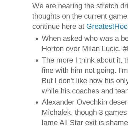
We are nearing the stretch d
thoughts on the current game. 
continue here at
GreatestHo
When asked who was a be
Horton over Milan Lucic. 
The more I think about it,
fine with him not going. I'
But I don't like how his o
while his coaches and te
Alexander Ovechkin deserv
Michalek, though 3 games 
lame All Star exit is shame