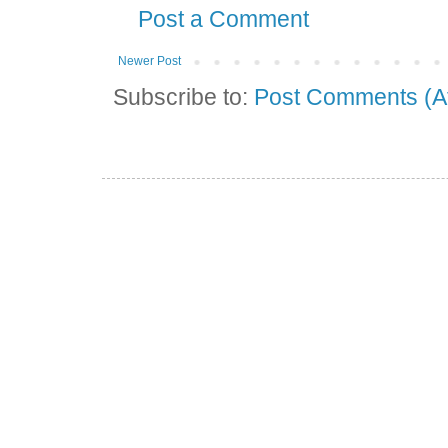
Post a Comment
Newer Post
Subscribe to:
Post Comments (A