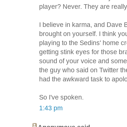
player? Never. They are reall
I believe in karma, and Dave B
brought on yourself. I think y
playing to the Sedins' home cr
getting stink eyes for those b
sound of your voice and som
the guy who said on Twitter th
had the awkward task to apolo
So I've spoken.
1:43 pm