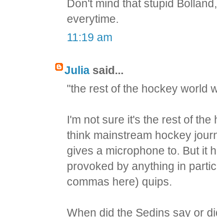
Don't mind that stupid Bolland
everytime.
11:19 am
Julia
said...
"the rest of the hockey world w
I'm not sure it's the rest of th
think mainstream hockey journa
gives a microphone to. But it h
provoked by anything in partic
commas here) quips.
When did the Sedins say or did