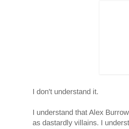
I don't understand it.
I understand that Alex Burro
as dastardly villains. I unde