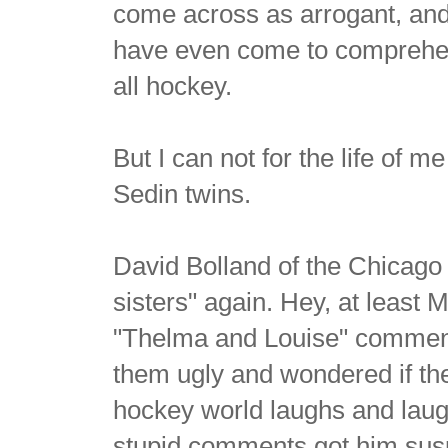
come across as arrogant, and t
have even come to comprehen
all hockey.
But I can not for the life of 
Sedin twins.
David Bolland of the Chicago
sisters" again. Hey, at least 
"Thelma and Louise" comment i
them ugly and wondered if the
hockey world laughs and lau
stupid comments got him susp