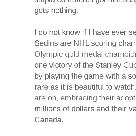
gets nothing.
I do not know if I have ever 
Sedins are NHL scoring cham
Olympic gold medal champion
one victory of the Stanley Cu
by playing the game with a sop
rare as it is beautiful to watc
are on, embracing their adopt
millions of dollars and their v
Canada.