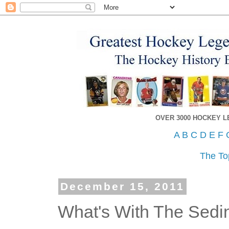
OVER 3000 HOCKEY 
A
B
C
D
E
F
The To
December 15, 2011
What's With The Sedi