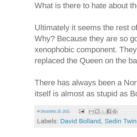
What is there to hate about 
Ultimately it seems the rest o
Why? Because they are so goo
xenophobic component. They 
replaced the Queen on the b
There has always been a Nor
itself is almost as stupid as
at
December 15, 2011
Labels:
David Bolland
,
Sedin Twin