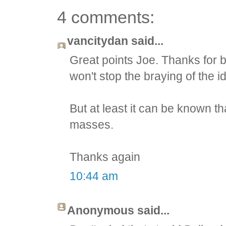
4 comments:
vancitydan said...
Great points Joe. Thanks for be
won't stop the braying of the idi
But at least it can be known t
masses.
Thanks again
10:44 am
Anonymous said...