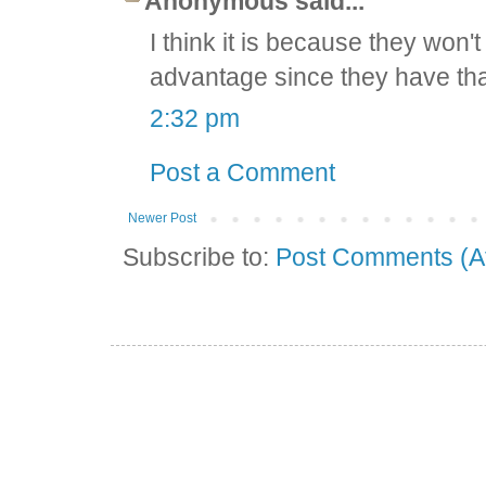
Anonymous said...
I think it is because they won't
advantage since they have that
2:32 pm
Post a Comment
Newer Post
Subscribe to:
Post Comments (A