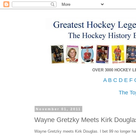
OVER 3000 HOCKEY 
A
B
C
D
E
F
The To
November 01, 2011
Wayne Gretzky Meets Kirk Dougla
Wayne Gretzky meets Kirk Douglas. I bet 99 no longer has