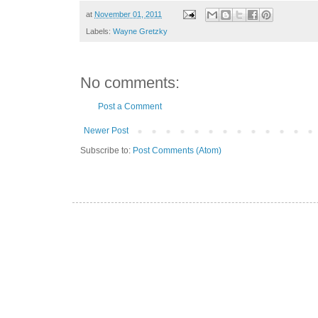
at
November 01, 2011
Labels:
Wayne Gretzky
No comments:
Post a Comment
Newer Post
Subscribe to:
Post Comments (Atom)