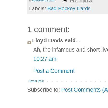
at
November 13, 2011
Labels:
Bad Hockey Cards
1 comment:
Lloyd Davis said...
Ah, the infamous and short-li
10:27 am
Post a Comment
Newer Post
Subscribe to:
Post Comments (A