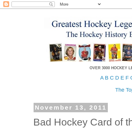
OVER 3000 HOCKEY 
A
B
C
D
E
F
The To
November 13, 2011
Bad Hockey Card of t