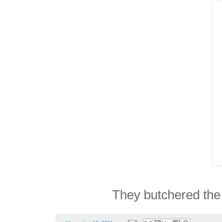
They butchered the 