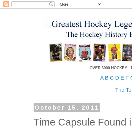
OVER 3000 HOCKEY 
A
B
C
D
E
F
The To
October 15, 2011
Time Capsule Found i