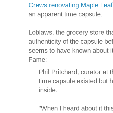
Crews renovating Maple Leaf
an apparent time capsule.
Loblaws, the grocery store tha
authenticity of the capsule be
seems to have known about it
Fame:
Phil Pritchard, curator at
time capsule existed but h
inside.
"When I heard about it thi