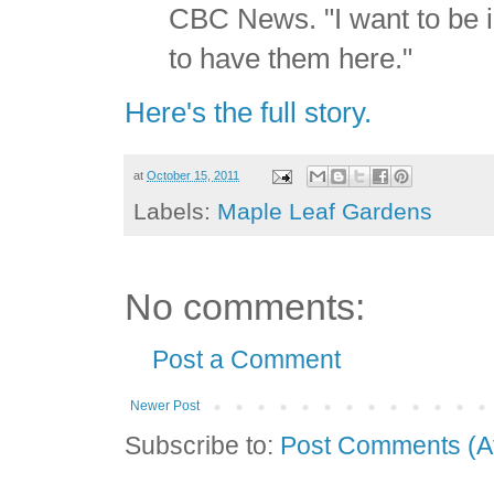
CBC News. "I want to be in
to have them here."
Here's the full story.
at
October 15, 2011
Labels:
Maple Leaf Gardens
No comments:
Post a Comment
Newer Post
Subscribe to:
Post Comments (A