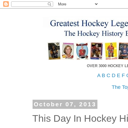
OVER 3000 HOCKEY 
A
B
C
D
E
F
The To
October 07, 2013
This Day In Hockey His