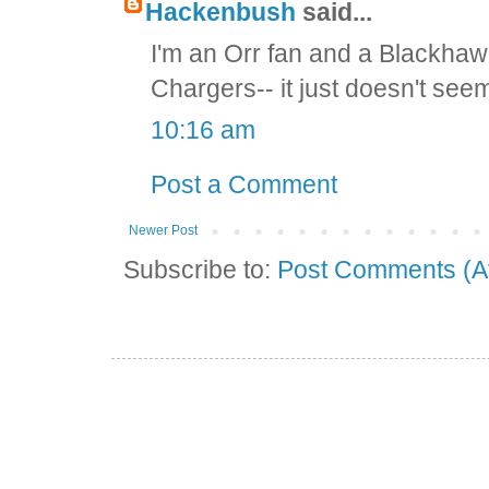
Hackenbush
said...
I'm an Orr fan and a Blackhawk
Chargers-- it just doesn't seem
10:16 am
Post a Comment
Newer Post
Subscribe to:
Post Comments (A