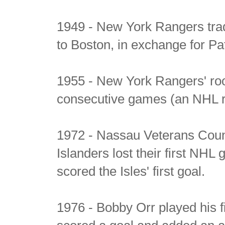
1949 - New York Rangers trad
to Boston, in exchange for Pa
1955 - New York Rangers' roo
consecutive games (an NHL re
1972 - Nassau Veterans Coun
Islanders lost their first NHL
scored the Isles' first goal.
1976 - Bobby Orr played his 