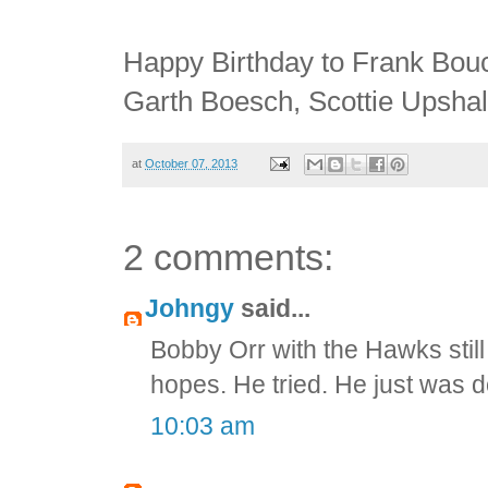
Happy Birthday to Frank Bouc
Garth Boesch, Scottie Upsha
at
October 07, 2013
2 comments:
Johngy
said...
Bobby Orr with the Hawks stil
hopes. He tried. He just was 
10:03 am