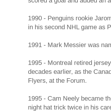
scored a goal and added an as
1990 - Penguins rookie Jaromi
in his second NHL game as Pi
1991 - Mark Messier was nam
1995 - Montreal retired jerse
decades earlier, as the Canad
Flyers, at the Forum.
1995 - Cam Neely became the 
night hat trick twice in his car