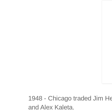
1948 - Chicago traded Jim H
and Alex Kaleta.