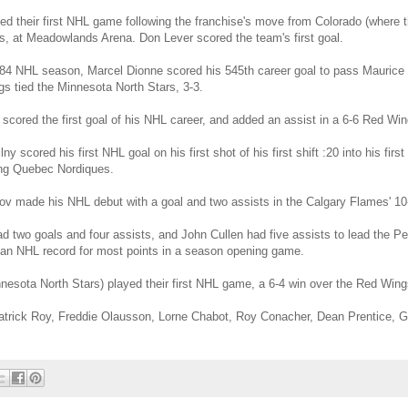
ed their first NHL game following the franchise's move from Colorado (where 
ns, at Meadowlands Arena. Don Lever scored the team's first goal.
-84 NHL season, Marcel Dionne scored his 545th career goal to pass Maurice R
ngs tied the Minnesota North Stars, 3-3.
scored the first goal of his NHL career, and added an assist in a 6-6 Red Wing
y scored his first NHL goal on his first shot of his first shift :20 into his fir
ting Quebec Nordiques.
v made his NHL debut with a goal and two assists in the Calgary Flames' 10-
d two goals and four assists, and John Cullen had five assists to lead the Pe
 an NHL record for most points in a season opening game.
nnesota North Stars) played their first NHL game, a 6-4 win over the Red Wings
atrick Roy, Freddie Olausson, Lorne Chabot, Roy Conacher, Dean Prentice, 