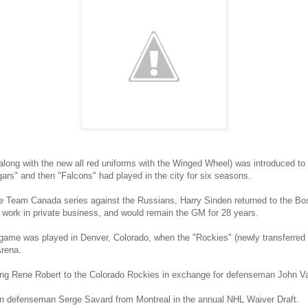
ong with the new all red uniforms with the Winged Wheel) was introduced to D
gars" and then "Falcons" had played in the city for six seasons.
he Team Canada series against the Russians, Harry Sinden returned to the Bo
o work in private business, and would remain the GM for 28 years.
 game was played in Denver, Colorado, when the "Rockies" (newly transferred
Arena.
 wing Rene Robert to the Colorado Rockies in exchange for defenseman John 
an defenseman Serge Savard from Montreal in the annual NHL Waiver Draft.