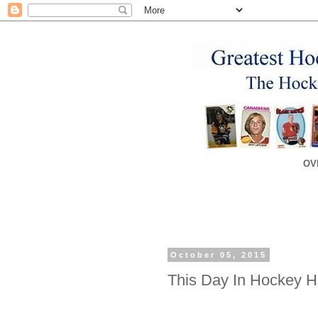
OV
October 05, 2015
This Day In Hockey Hi