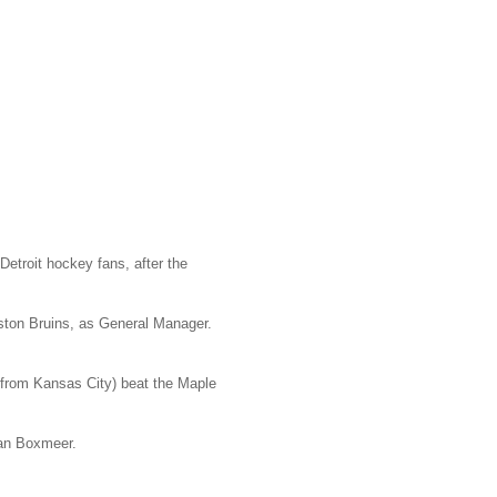
etroit hockey fans, after the
ston Bruins, as General Manager.
 from Kansas City) beat the Maple
Van Boxmeer.