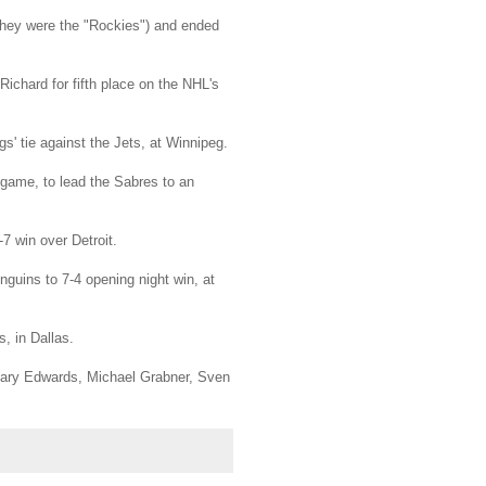
they were the "Rockies") and ended
ichard for fifth place on the NHL's
s' tie against the Jets, at Winnipeg.
st game, to lead the Sabres to an
7 win over Detroit.
nguins to 7-4 opening night win, at
, in Dallas.
Gary Edwards, Michael Grabner, Sven