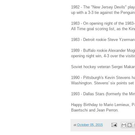
1982 - The "New Jersey Devils" play
up with a 3-3 tie against the Pengui
1983 - On opening night of the 1983
All Time goal scoring list, as the Ki
1983 - Detroit rookie Steve Yzerman 
1989 - Buffalo rookie Alexander Mogiln
opening night win, 4-3 over the visi
Soviet hockey veteran Sergei Makaro
1990 - Pittsburgh's Kevin Stevens ha
Washington. Stevens' six points set
1993 - Dallas Stars (formerly the Mi
Happy Birthday to Mario Lemieux, P
Baertschi and Jean Perron.
at
October 05, 2015