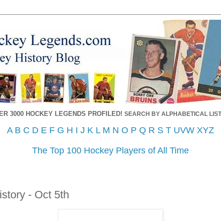
ER 3000 HOCKEY LEGENDS PROFILED!
SEARCH BY ALPHABETICAL LIST
A
B
C
D
E
F
G
H
I
J
K
L
M
N
O
P
Q
R
S
T
UVW
XYZ
The Top 100 Hockey Players of All Time
story - Oct 5th