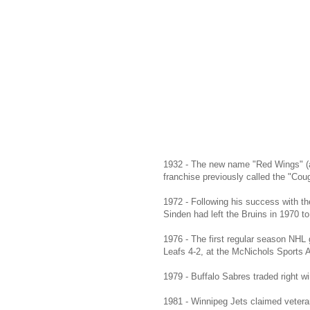
1932 - The new name "Red Wings" (al
franchise previously called the "Cou
1972 - Following his success with t
Sinden had left the Bruins in 1970 t
1976 - The first regular season NHL
Leafs 4-2, at the McNichols Sports 
1979 - Buffalo Sabres traded right
1981 - Winnipeg Jets claimed veter