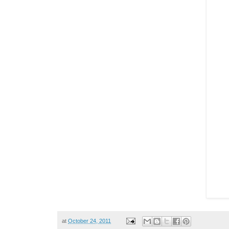
at
October 24, 2011