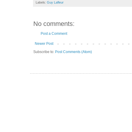
Labels:
Guy Lafleur
No comments:
Post a Comment
Newer Post
Subscribe to:
Post Comments (Atom)