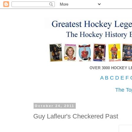
OVER 3000 HOCKEY 
A
B
C
D
E
F
The To
October 24, 2011
Guy Lafleur's Checkered Past