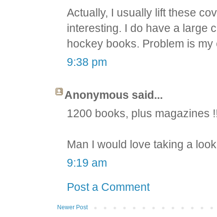
Actually, I usually lift these c
interesting. I do have a large
hockey books. Problem is my 
9:38 pm
Anonymous said...
1200 books, plus magazines !
Man I would love taking a loo
9:19 am
Post a Comment
Newer Post