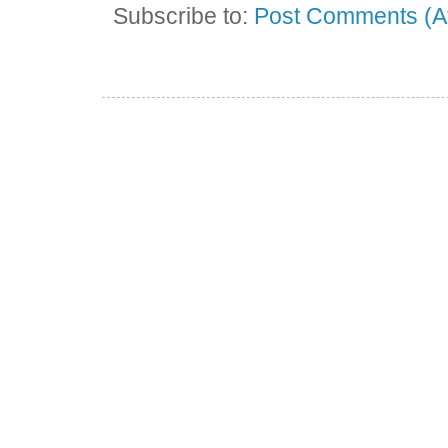
Subscribe to:
Post Comments (A