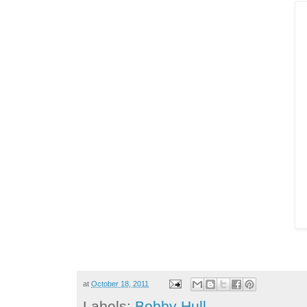
at
October 18, 2011
Labels:
Bobby Hull