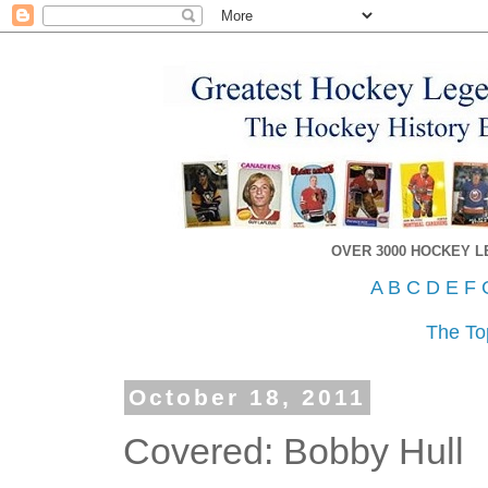
OVER 3000 HOCKEY 
A
B
C
D
E
F
The To
October 18, 2011
Covered: Bobby Hull