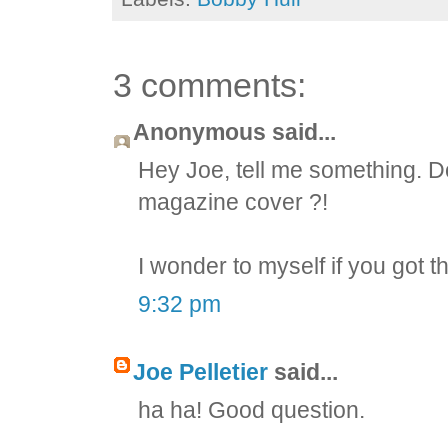
3 comments:
Anonymous said...
Hey Joe, tell me something. D
magazine cover ?!
I wonder to myself if you got t
9:32 pm
Joe Pelletier
said...
ha ha! Good question.