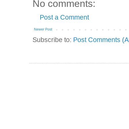
No comments:
Post a Comment
Newer Post
Subscribe to:
Post Comments (A