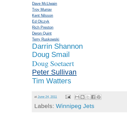
Dave McLlwain
Troy Murray
Kent Nilsson
Ed Olczyk
Rich Preston
Deron Quint
Terry Ruskowski
Darrin Shannon
Doug Smail
Doug Soetaert
Peter Sullivan
Tim Watters
at
June 24, 2011
Labels:
Winnipeg Jets