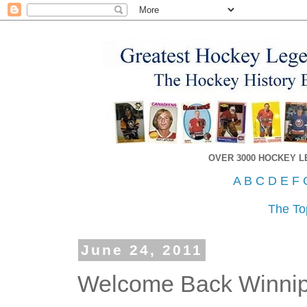
OVER 3000 HOCKEY 
A
B
C
D
E
F
The To
June 24, 2011
Welcome Back Winnip