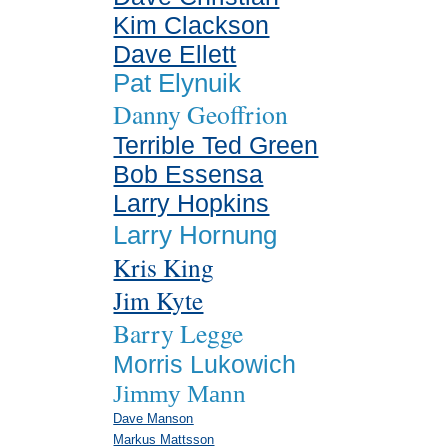
Kim Clackson
Dave Ellett
Pat Elynuik
Danny Geoffrion
Terrible Ted Green
Bob Essensa
Larry Hopkins
Larry Hornung
Kris King
Jim Kyte
Barry Legge
Morris Lukowich
Jimmy Mann
Dave Manson
Markus Mattsson