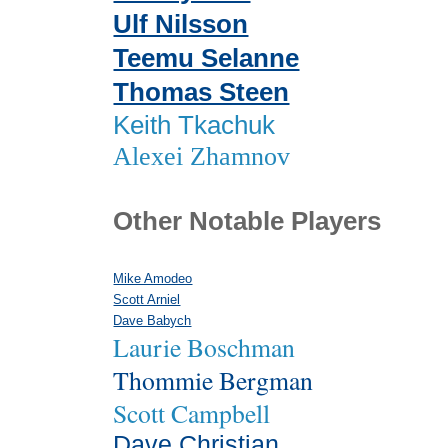
Ulf Nilsson
Teemu Selanne
Thomas Steen
Keith Tkachuk
Alexei Zhamnov
Other Notable Players
Mike Amodeo
Scott Arniel
Dave Babych
Laurie Boschman
Thommie Bergman
Scott Campbell
Dave Christian