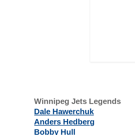
Winnipeg Jets Legends
Dale Hawerchuk
Anders Hedberg
Bobby Hull