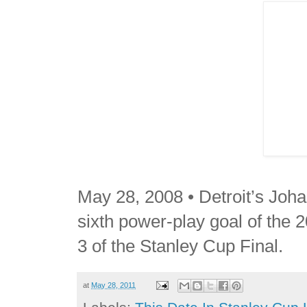
May 28, 2008 • Detroit’s Joha
sixth power-play goal of the 2
3 of the Stanley Cup Final.
at
May 28, 2011