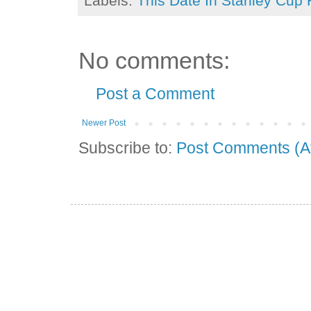
Labels:
This Date In Stanley Cup 
No comments:
Post a Comment
Newer Post
Subscribe to:
Post Comments (A