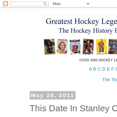
OVER 3000 HOCKEY 
A
B
C
D
E
F
The To
May 28, 2011
This Date In Stanley 