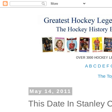
OVER 3000 HOCKEY 
A
B
C
D
E
F
The To
May 14, 2011
This Date In Stanley 