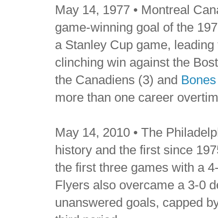
May 14, 1977 • Montreal Can
game-winning goal of the 1977
a Stanley Cup game, leading 
clinching win against the Bos
the Canadiens (3) and
Bones 
more than one career overtime
May 14, 2010 • The Philadelp
history and the first since 19
the first three games with a 
Flyers also overcame a 3-0 de
unanswered goals, capped by