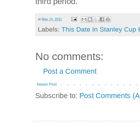
third period.
at
May 14, 2011
Labels:
This Date In Stanley Cup 
No comments:
Post a Comment
Newer Post
Subscribe to:
Post Comments (A