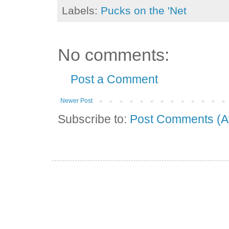
Labels:
Pucks on the 'Net
No comments:
Post a Comment
Newer Post
Subscribe to:
Post Comments (A