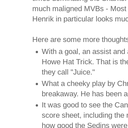
much maligned MVBs - Most Va
Henrik in particular looks muc
Here are some more thought
With a goal, an assist and
Howe Hat Trick. That is the
they call "Juice."
What a cheeky play by Chri
breakaway. He has been a m
It was good to see the Can
score sheet, including the 
how good the Sedins were.