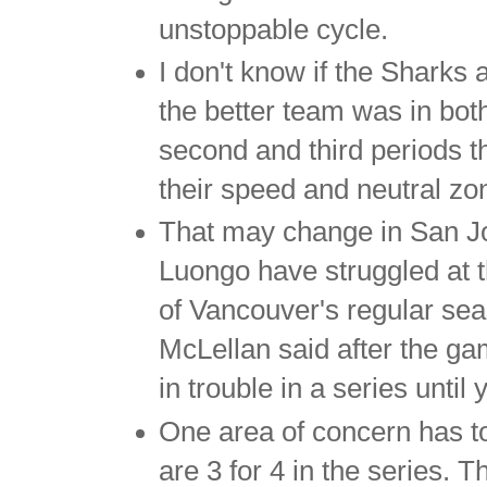
unstoppable cycle.
I don't know if the Sharks 
the better team was in bot
second and third periods 
their speed and neutral zo
That may change in San Jo
Luongo have struggled at t
of Vancouver's regular se
McLellan said after the ga
in trouble in a series unti
One area of concern has to
are 3 for 4 in the series. 