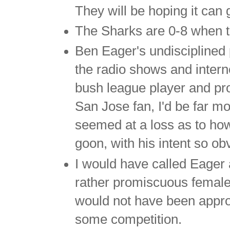
They will be hoping it can 
The Sharks are 0-8 when tr
Ben Eager's undisciplined p
the radio shows and intern
bush league player and pro
San Jose fan, I'd be far m
seemed at a loss as to how
goon, with his intent so ob
I would have called Eager 
rather promiscuous female 
would not have been appro
some competition.