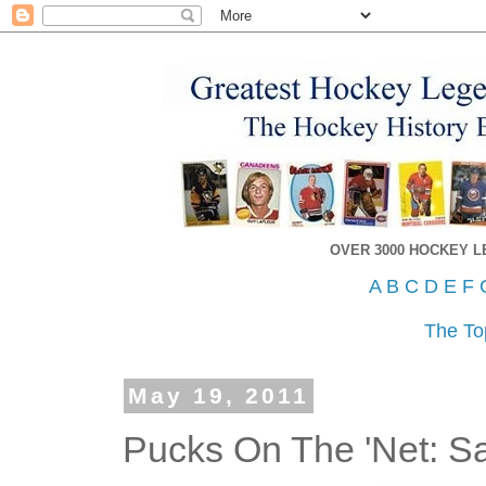
OVER 3000 HOCKEY 
A
B
C
D
E
F
The To
May 19, 2011
Pucks On The 'Net: S