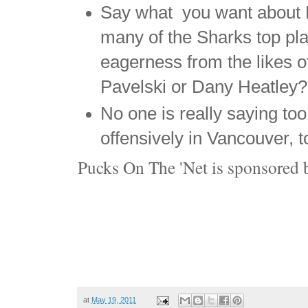
Say what you want about E
many of the Sharks top p
eagerness from the likes 
Pavelski or Dany Heatley?
No one is really saying to
offensively in Vancouver, t
Pucks On The 'Net is sponsored 
at
May 19, 2011