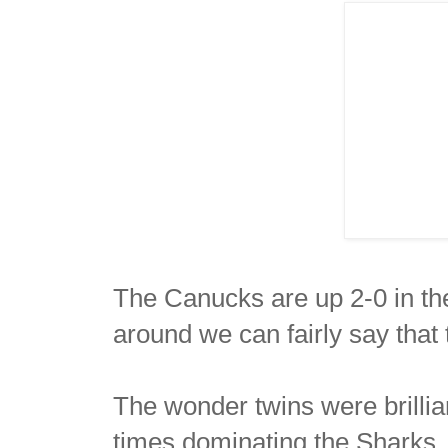
The Canucks are up 2-0 in th
around we can fairly say that 
The wonder twins were brillia
times dominating the Sharks. 