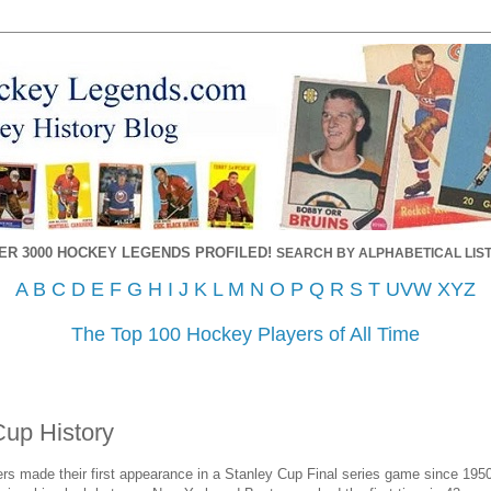
ER 3000 HOCKEY LEGENDS PROFILED!
SEARCH BY ALPHABETICAL LIST
A
B
C
D
E
F
G
H
I
J
K
L
M
N
O
P
Q
R
S
T
UVW
XYZ
The Top 100 Hockey Players of All Time
Cup History
s made their first appearance in a Stanley Cup Final series game since 1950,