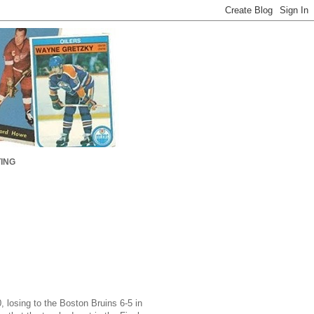
ING
 losing to the Boston Bruins 6-5 in