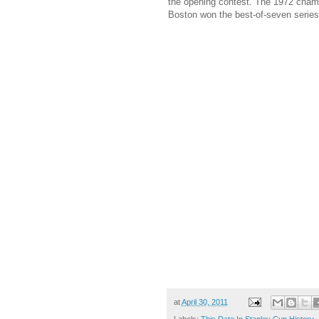
the opening contest. The 1972 champ
Boston won the best-of-seven series
at
April 30, 2011