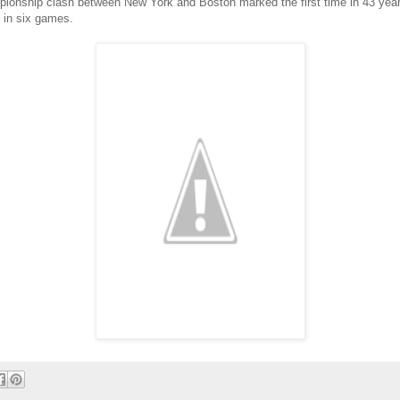
ionship clash between New York and Boston marked the first time in 43 years
 in six games.