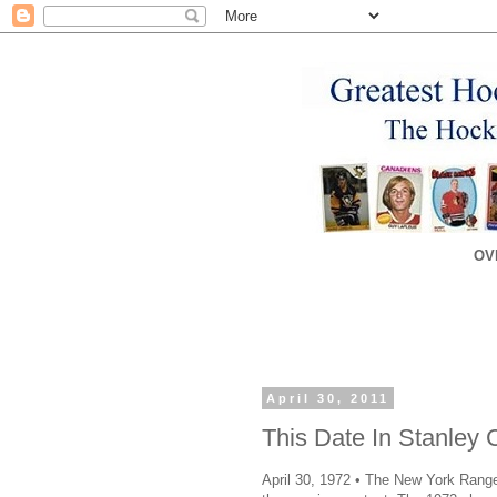
OV
April 30, 2011
This Date In Stanley 
April 30, 1972 • The New York Ranger