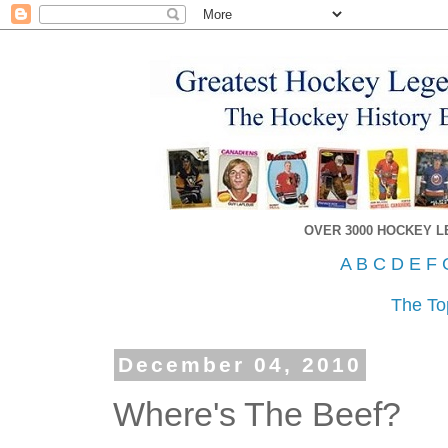
OVER 3000 HOCKEY 
A
B
C
D
E
F
The To
December 04, 2010
Where's The Beef?