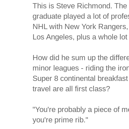
This is Steve Richmond. The 
graduate played a lot of prof
NHL with New York Rangers, 
Los Angeles, plus a whole lot
How did he sum up the differe
minor leagues - riding the iron
Super 8 continental breakfa
travel are all first class?
"You're probably a piece of m
you're prime rib."