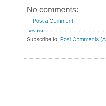
No comments:
Post a Comment
Newer Post
Subscribe to:
Post Comments (A