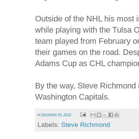
Outside of the NHL his most 
while playing with the Tulsa Oi
team played from February on 
their games on the road. Desp
Adams Cup as CHL champio
By the way, Steve Richmond is
Washington Capitals.
at
December 04, 2010
Labels:
Steve Richmond