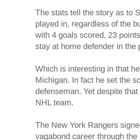
The stats tell the story as t
played in, regardless of the 
with 4 goals scored, 23 poin
stay at home defender in the 
Which is interesting in that h
Michigan. In fact he set the s
defenseman. Yet despite that 
NHL team.
The New York Rangers signed 
vagabond career through the