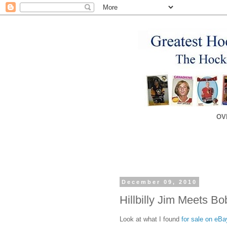
OV
December 09, 2010
Hillbilly Jim Meets Bo
Look at what I found
for sale on eBa