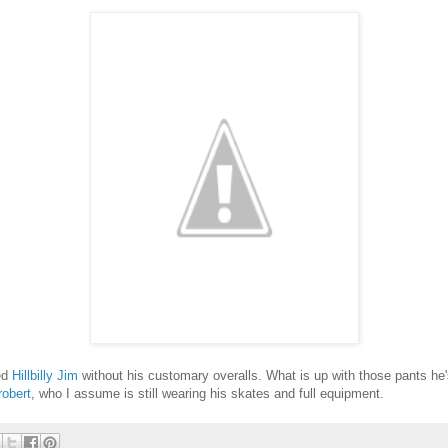
ed
Hillbilly Jim
without his customary overalls. What is up with those pants h
obert
, who I assume is still wearing his skates and full equipment.