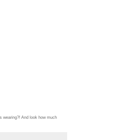
e's wearing?! And look how much