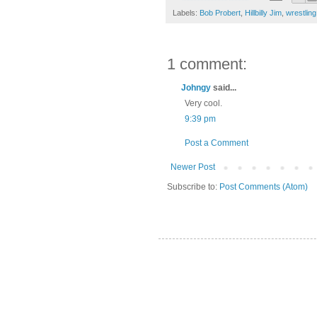
Labels:
Bob Probert
,
Hillbilly Jim
,
wrestling
1 comment:
Johngy
said...
Very cool.
9:39 pm
Post a Comment
Newer Post
Subscribe to:
Post Comments (Atom)