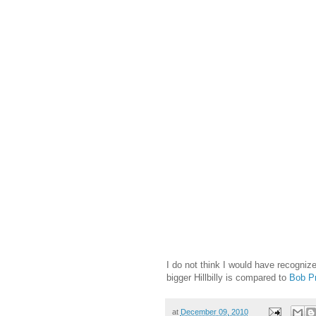
I do not think I would have recogniz
bigger Hillbilly is compared to
Bob Pr
at
December 09, 2010