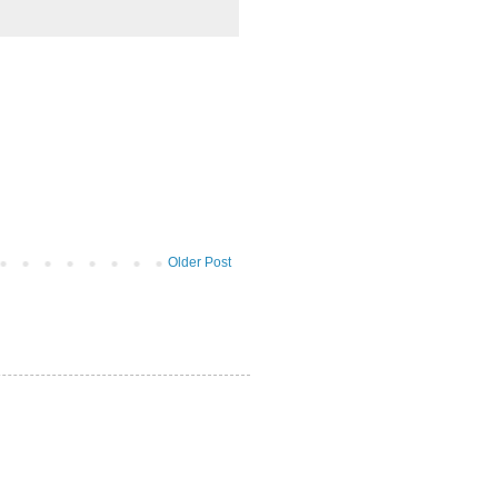
Older Post