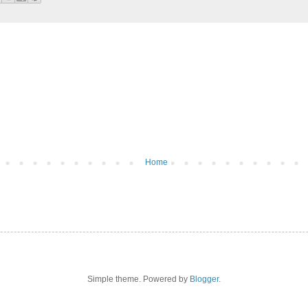
Home
Simple theme. Powered by
Blogger
.