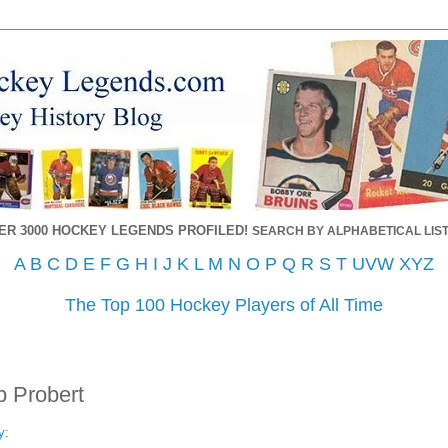
ER 3000 HOCKEY LEGENDS PROFILED!
SEARCH BY ALPHABETICAL LIST
A
B
C
D
E
F
G
H
I
J
K
L
M
N
O
P
Q
R
S
T
UVW
XYZ
The Top 100 Hockey Players of All Time
b Probert
y
: