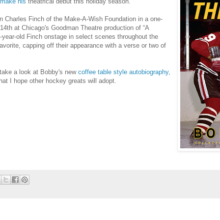
o make his
theatrical debut this holiday season.
oin Charles Finch of the Make-A-Wish Foundation in a one-
14th at Chicago's Goodman Theatre production of “A
11-year-old Finch onstage in select scenes throughout the
vorite, capping off their appearance with a verse or two of
take a look at Bobby's new
coffee table style autobiography,
 that I hope other hockey greats will adopt.