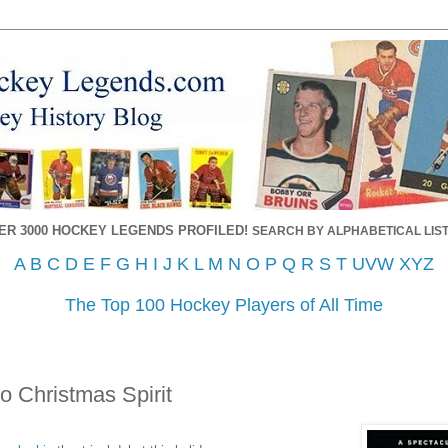
ER 3000 HOCKEY LEGENDS PROFILED!
SEARCH BY ALPHABETICAL LIST
A
B
C
D
E
F
G
H
I
J
K
L
M
N
O
P
Q
R
S
T
UVW
XYZ
The Top 100 Hockey Players of All Time
o Christmas Spirit