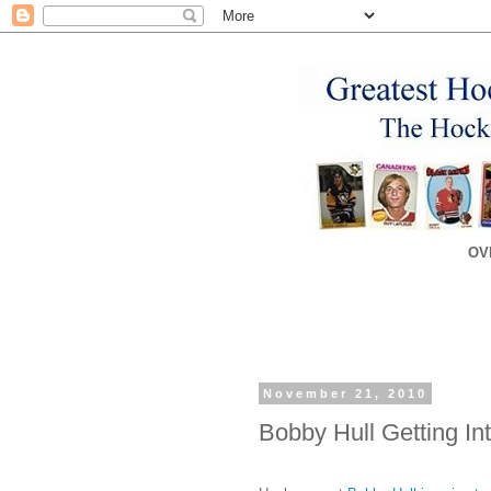
OV
November 21, 2010
Bobby Hull Getting Int