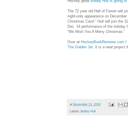
Hockey great
Bobby Hull is going t
The 72 year old Hall of Famer will j
night-only appearance on December 
Christmas Carol.” Hull will join the 
Dec. 14 performance of the holiday fa
“We Wish You A Merry Christmas.”
Over at
HockeyBookReviews.com
I 
The Golden Jet
. It is a neat project
at
November 21, 2010
Labels:
Bobby Hull