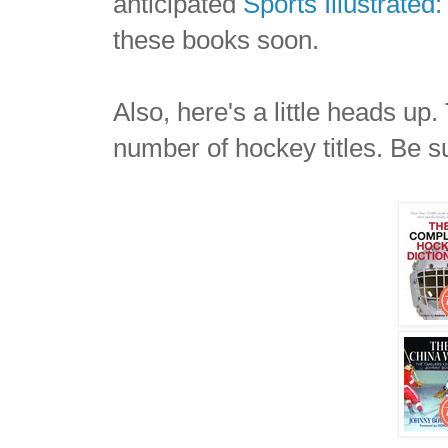
anticipated
Sports Illustrate
these books soon.
Also, here's a little heads up
number of hockey titles. Be s