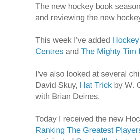
The new hockey book season 
and reviewing the new hocke
This week I've added
Hockey 
Centres
and
The Mighty Tim 
I've also looked at several chi
David Skuy,
Hat Trick
by W. 
with Brian Deines.
Today I received the new Ho
Ranking The Greatest Players