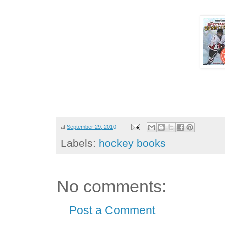
at
September 29, 2010
Labels:
hockey books
No comments:
Post a Comment