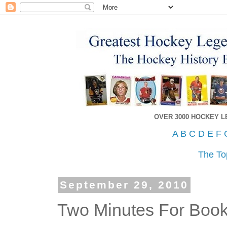
OVER 3000 HOCKEY 
A
B
C
D
E
F
The To
September 29, 2010
Two Minutes For Book