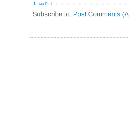
Newer Post
Subscribe to:
Post Comments (A