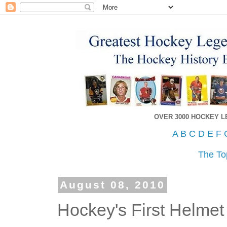
OVER 3000 HOCKEY 
A
B
C
D
E
F
The To
August 08, 2010
Hockey's First Helmet