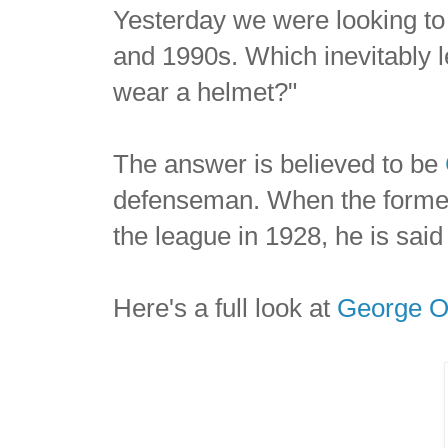
Yesterday we were looking 
and 1990s. Which inevitably le
wear a helmet?"
The answer is believed to be
defenseman. When the former H
the league in 1928, he is said
Here's a full look at
George 