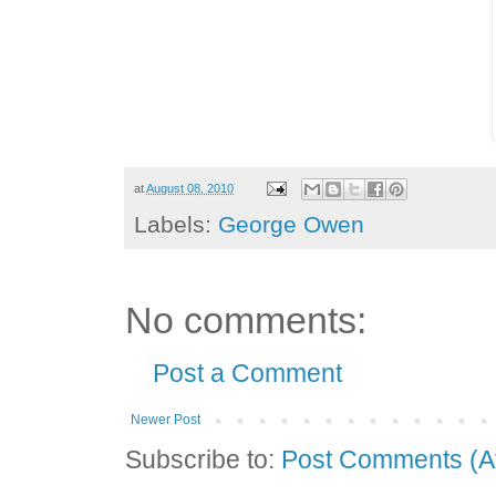
at
August 08, 2010
Labels:
George Owen
No comments:
Post a Comment
Newer Post
Subscribe to:
Post Comments (A