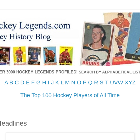
ER 3000 HOCKEY LEGENDS PROFILED!
SEARCH BY ALPHABETICAL LIST
A
B
C
D
E
F
G
H
I
J
K
L
M
N
O
P
Q
R
S
T
UVW
XYZ
The Top 100 Hockey Players of All Time
Headlines