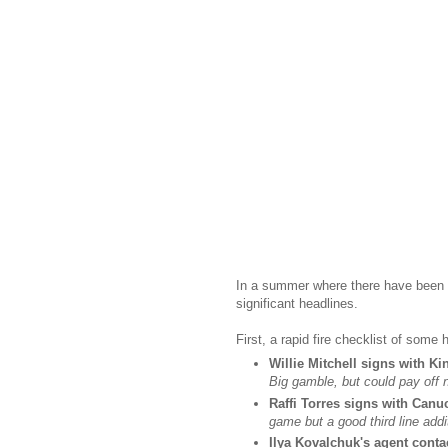
In a summer where there have been f
significant headlines.
First, a rapid fire checklist of some
Willie Mitchell signs with Ki
Big gamble, but could pay off n
Raffi Torres signs with Canu
game but a good third line addi
Ilya Kovalchuk's agent conta