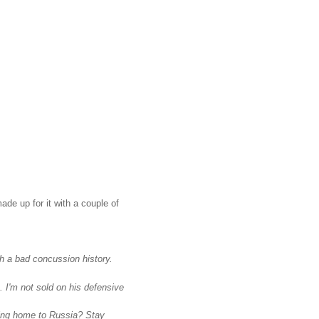
de up for it with a couple of
h a bad concussion history.
 I'm not sold on his defensive
ding home to Russia? Stay