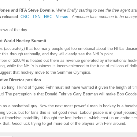
Jones and RFA Steve Downie
.
We're finally starting to see the free agent stan
s released
:
CBC
-
TSN
-
NBC
-
Versus
-
American fans continue to be unhappy
news of the day:
 at World Hockey Summit
 (accurately) that too many people get too emotional about the NHL's decision
this through rationally, and they will clearly see the NHL's point.
er of $200M is floated out there as revenue generated by international hoc
ng, while the NHL's business is inconvenienced to the tune of millions of doll
 suggest that hockey move to the Summer Olympics.
ive Director position
k so long. I kind of figured Fehr must not have wanted it given the length of ti
 out! The perception is that Donald Fehr vs Gary Bettman will make Bob Go
n as a basketball guy. Now the next most powerful man in hockey is a basebal
ong voice, but for fans this is not good news. Labour peace is in great jeopar
t franchise instability. I thought the last lockout - which cost us an entire 
 that. Good luck trying to get more out of the players with Fehr around.