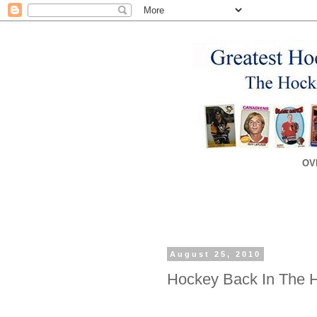
OV
August 25, 2010
Hockey Back In The 