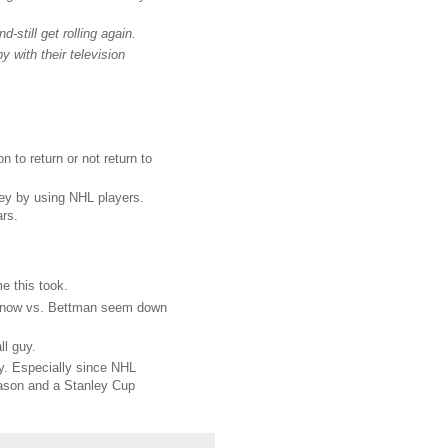
d-still get rolling again.
 with their television
 to return or not return to
key by using NHL players.
ars.
me this took.
odenow vs. Bettman seem down
l guy.
dy. Especially since NHL
season and a Stanley Cup