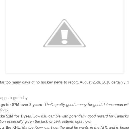
ar too many days of no hockey news to report, August 25th, 2010 certainly ma
 happenings today
ngs for $7M over 2 years
.
That's pretty good money for good defenseman wit
icely.
cks $1M for 1 year
.
Low risk gamble with potentially good reward for Canucks.
tion especially given the lack of UFA options right now.
cts the KHL
.
Maybe Kovy can't get the deal he wants in the NHL and is hea