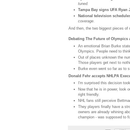
tuned.
Tampa Bay signs UFA Ryan 
National television schedule
coverage
.
And then, the two biggest pieces of 
Debating The Future of Olympics
An emotional Brian Burke states
Olympics. People need to think 
Out of places unknown the numb
Those players get next to nothi
Burke even went so far as to
Donald Fehr accepts NHLPA Execut
I'm surprised this decision too
Now that he is in power, look
right friendly.
NHL fans still perceive Bettma
They players finally have a str
owners are already whining abou
champion - was supposed to fix