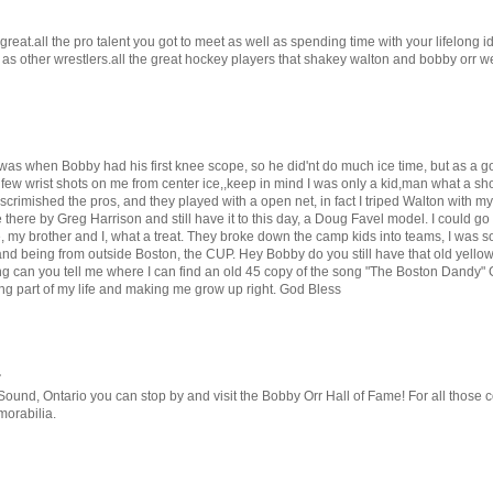
 great.all the pro talent you got to meet as well as spending time with your lifelong i
l as other wrestlers.all the great hockey players that shakey walton and bobby orr 
r was when Bobby had his first knee scope, so he did'nt do much ice time, but as a g
ew wrist shots on me from center ice,,keep in mind I was only a kid,man what a shot 
crimished the pros, and they played with a open net, in fact I triped Walton with my
there by Greg Harrison and still have it to this day, a Doug Favel model. I could go 
 my brother and I, what a treat. They broke down the camp kids into teams, I was so
and being from outside Boston, the CUP. Hey Bobby do you still have that old yello
ring can you tell me where I can find an old 45 copy of the song "The Boston Dandy
eing part of my life and making me grow up right. God Bless
.
und, Ontario you can stop by and visit the Bobby Orr Hall of Fame! For all those col
morabilia.