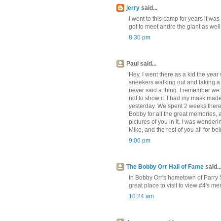
jerry
said...
i went to this camp for years it was
got to meet andre the giant as wel
8:30 pm
Paul said...
Hey, I went there as a kid the yea
sneekers walking out and taking a f
never said a thing. I remember we s
not to show it. I had my mask made 
yesterday. We spent 2 weeks there,
Bobby for all the great memories, 
pictures of you in it. I was wonde
Mike, and the rest of you all for b
9:06 pm
The Bobby Orr Hall of Fame
said..
In Bobby Orr's hometown of Parry So
great place to visit to view #4's me
10:24 am