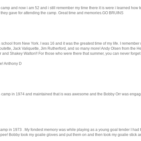
 camp and now i am 52 and i still remember my time there it is were i learned how to w
r they gave for attending the camp. Great time and memories.GO BRUINS
his school from New York. I was 16 and it was the greatest time of my life. I rememb
Boutette, Jack Valiquette, Jim Rutherford, and so many more! Andy Olsen from the 
Orr and Shakey Walton!! For those who were there that summer, you can never forget 
ce! Anthony D
is camp in 1974 and maintained that is was awesome and the Bobby Orr was engaged 
s camp in 1973 . My fondest memory was while playing as a young goal tender I had t
 pee! Bobby took my goalie gloves and put them on and then took my goalie stick and 