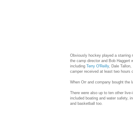
Obviously hockey played a starring r
the camp director and Bob Haggert w
including
Terry O'Reilly
, Dale Tallon,
camper received at least two hours o
When Orr and company bought the land
There were also up to ten other live-
included boating and water safety, i
and basketball too.