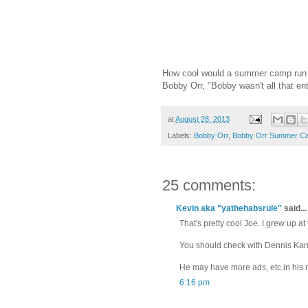
How cool would a summer camp run b
Bobby Orr, "Bobby wasn't all that ent
at
August 28, 2013
Labels:
Bobby Orr
,
Bobby Orr Summer C
25 comments:
Kevin aka "yathehabsrule"
said...
That's pretty cool Joe. I grew up a
You should check with Dennis Kane, 
He may have more ads, etc.in his 
6:16 pm