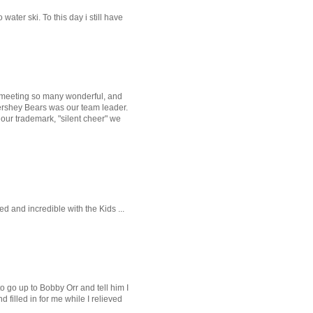
ater ski. To this day i still have
er meeting so many wonderful, and
Hershey Bears was our team leader.
our trademark, "silent cheer" we
and incredible with the Kids ...
o go up to Bobby Orr and tell him I
filled in for me while I relieved