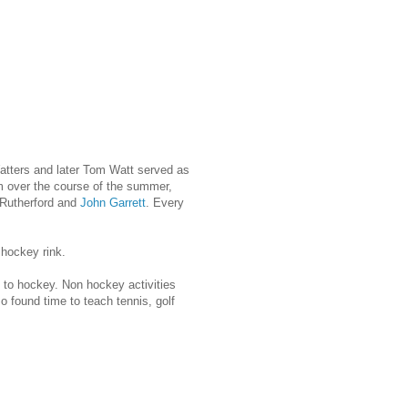
Watters and later Tom Watt served as
m over the course of the summer,
 Rutherford and
John Garrett
. Every
 hockey rink.
ng to hockey. Non hockey activities
o found time to teach tennis, golf