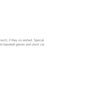
urch, if they so wished. Special
g to baseball games and stock car