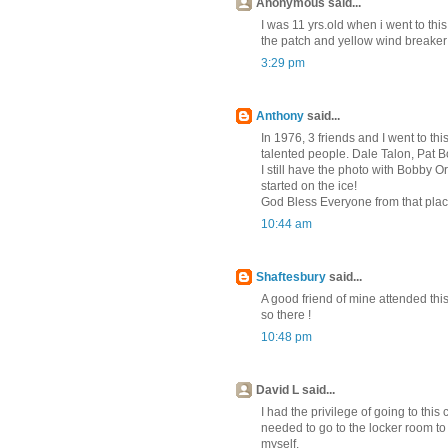
Anonymous said...
I was 11 yrs.old when i went to this
the patch and yellow wind breake
3:29 pm
Anthony
said...
In 1976, 3 friends and I went to t
talented people. Dale Talon, Pat 
I still have the photo with Bobby 
started on the ice!
God Bless Everyone from that pla
10:44 am
Shaftesbury
said...
A good friend of mine attended th
so there !
10:48 pm
David L said...
I had the privilege of going to thi
needed to go to the locker room to
myself.