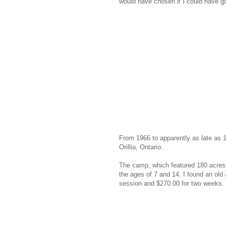
would have chosen if I could have g
From 1966 to apparently as late as 
Orillia, Ontario.
The camp, which featured 180 acres
the ages of 7 and 14. I found an old
session and $270.00 for two weeks. 