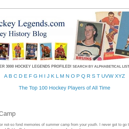
ER 3000 HOCKEY LEGENDS PROFILED!
SEARCH BY ALPHABETICAL LIST
A
B
C
D
E
F
G
H
I
J
K
L
M
N
O
P
Q
R
S
T
UVW
XYZ
The Top 100 Hockey Players of All Time
 Camp
r not-so fond memories of summer camp from your youth. I never got to go t