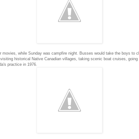
er movies, while Sunday was campfire night. Busses would take the boys to ch
visiting historical Native Canadian villages, taking scenic boat cruises, goin
's practice in 1976.