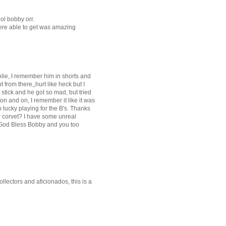
dol bobby orr.
were able to get was amazing
olie, I remember him in shorts and
from there,,hurt like heck but I
 stick and he got so mad, but tried
on and on, I remember it like it was
 lucky playing for the B's. Thanks
w corvet? I have some unreal
" God Bless Bobby and you too
lectors and aficionados, this is a