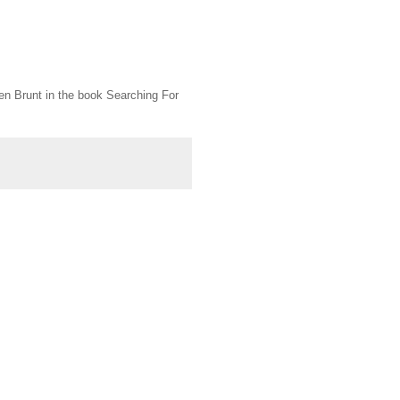
n Brunt in the book Searching For