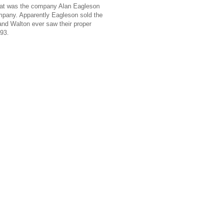
that was the company Alan Eagleson
ompany. Apparently Eagleson sold the
and Walton ever saw their proper
93.