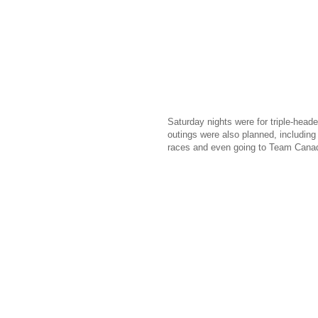
Saturday nights were for triple-head
outings were also planned, including 
races and even going to Team Canada