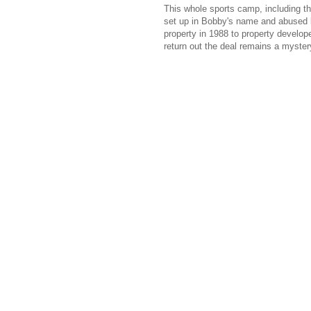
This whole sports camp, including t
set up in Bobby's name and abused l
property in 1988 to property develop
return out the deal remains a myster