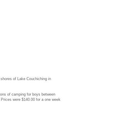
shores of Lake Couchiching in
ions of camping for boys between
m. Prices were $140.00 for a one week