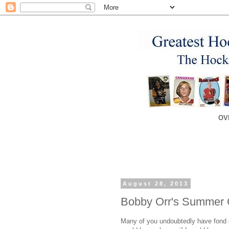
OV
August 28, 2013
Bobby Orr's Summer
Many of you undoubtedly have fond o