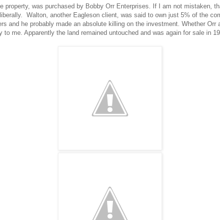
he property, was purchased by Bobby Orr Enterprises. If I am not mistaken, 
iberally. Walton, another Eagleson client, was said to own just 5% of the c
ers and he probably made an absolute killing on the investment. Whether Orr 
y to me. Apparently the land remained untouched and was again for sale in 19