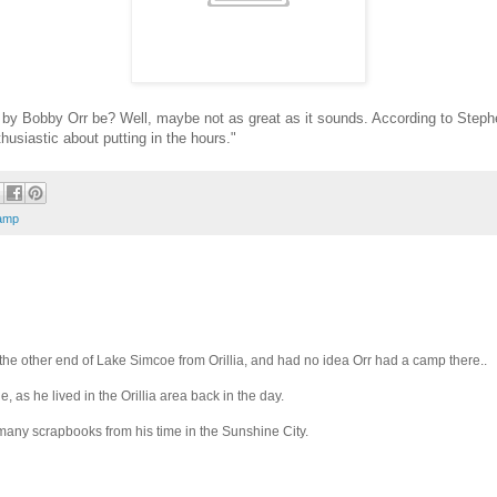
y Bobby Orr be? Well, maybe not as great as it sounds. According to Stephe
husiastic about putting in the hours."
amp
t the other end of Lake Simcoe from Orillia, and had no idea Orr had a camp there..
as he lived in the Orillia area back in the day.
many scrapbooks from his time in the Sunshine City.