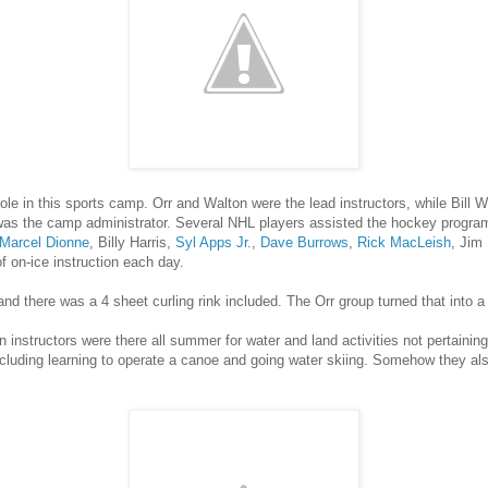
ole in this sports camp. Orr and Walton were the lead instructors, while Bill 
as the camp administrator. Several NHL players assisted the hockey progra
Marcel Dionne
, Billy Harris,
Syl Apps Jr
.,
Dave Burrows
,
Rick MacLeish
, Jim
f on-ice instruction each day.
 there was a 4 sheet curling rink included. The Orr group turned that into a
in instructors were there all summer for water and land activities not pertaini
ncluding learning to operate a canoe and going water skiing. Somehow they als