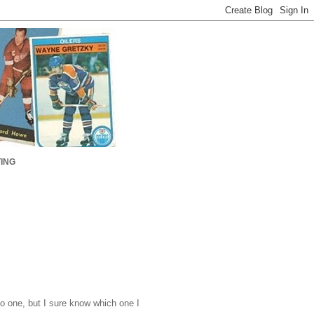
ING
o one, but I sure know which one I