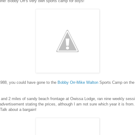
one! Bobby Orr's very own sports camp for boys!
1988, you could have gone to the
Bobby Orr
-
Mike Walton
Sports Camp on the 
 and 2 miles of sandy beach frontage at Owissa Lodge, ran nine weekly sess
 advertisement stating the prices, although I am not sure which year it is fro
Talk about a bargain!