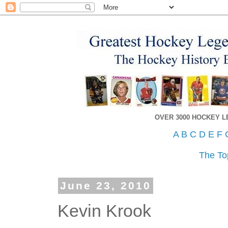
OVER 3000 HOCKEY 
A
B
C
D
E
F
The To
June 23, 2010
Kevin Krook