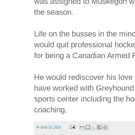
was assigned to Muskegon wh
the season.
Life on the busses in the mi
would quit professional hock
for being a Canadian Armed 
He would rediscover his love
have worked with Greyhound b
sports center including the ho
coaching.
at
June 23, 2010