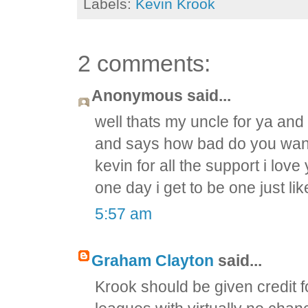
Labels:
Kevin Krook
2 comments:
Anonymous said...
well thats my uncle for ya and
and says how bad do you want 
kevin for all the support i love
one day i get to be one just l
5:57 am
Graham Clayton
said...
Krook should be given credit fo