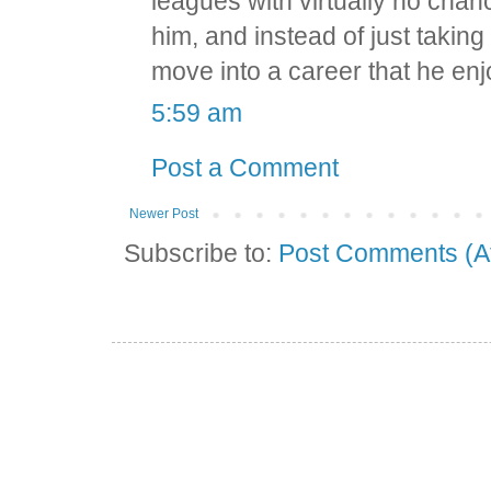
leagues with virtually no chan
him, and instead of just taking
move into a career that he en
5:59 am
Post a Comment
Newer Post
Subscribe to:
Post Comments (A