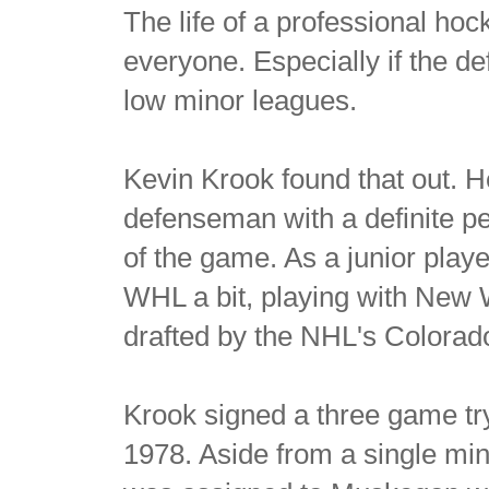
The life of a professional hock
everyone. Especially if the de
low minor leagues.
Kevin Krook found that out. 
defenseman with a definite pe
of the game. As a junior pla
WHL a bit, playing with New 
drafted by the NHL's Colorad
Krook signed a three game tr
1978. Aside from a single mi