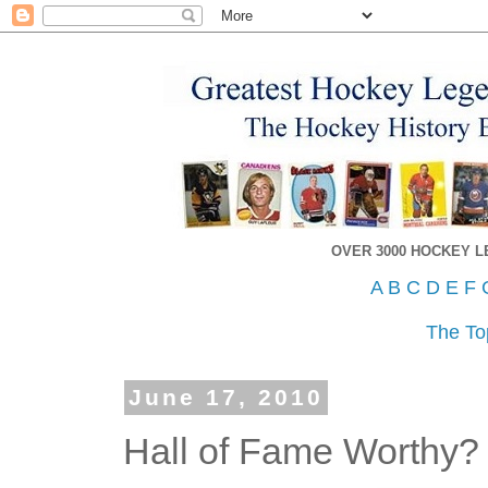
OVER 3000 HOCKEY 
A
B
C
D
E
F
The To
June 17, 2010
Hall of Fame Worthy?