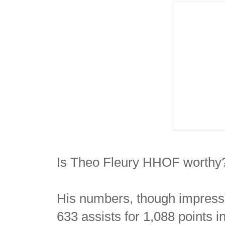
Is Theo Fleury HHOF worthy
His numbers, though impressi
633 assists for 1,088 points 