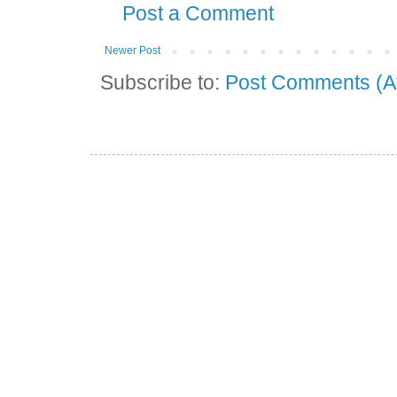
Post a Comment
Newer Post
Subscribe to:
Post Comments (A