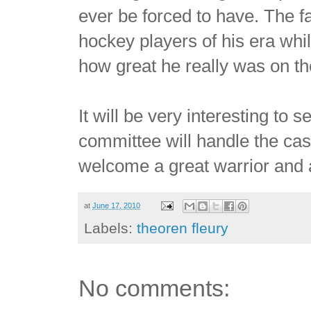
ever be forced to have. The f
hockey players of his era whil
how great he really was on the
It will be very interesting to
committee will handle the cas
welcome a great warrior and 
at
June 17, 2010
Labels:
theoren fleury
No comments: