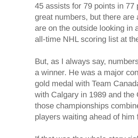
45 assists for 79 points in 77
great numbers, but there are
are on the outside looking in 
all-time NHL scoring list at t
But, as I always say, numbers
a winner. He was a major con
gold medal with Team Canada i
with Calgary in 1989 and the
those championships combine
players waiting ahead of him 