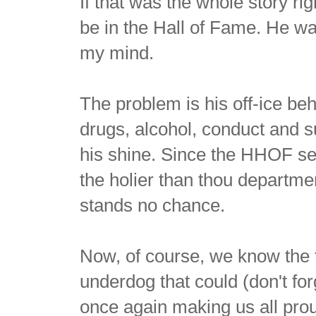
If that was the whole story ri
be in the Hall of Fame. He was
my mind.
The problem is his off-ice b
drugs, alcohol, conduct and 
his shine. Since the HHOF sel
the holier than thou departmen
stands no chance.
Now, of course, we know the t
underdog that could (don't for
once again making us all prou