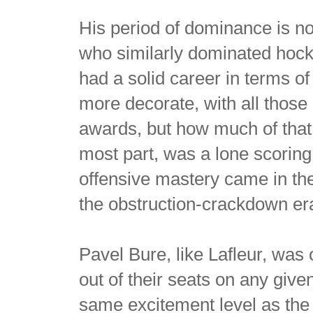
His period of dominance is not
who similarly dominated hock
had a solid career in terms o
more decorate, with all thos
awards, but how much of that
most part, was a lone scorin
offensive mastery came in t
the obstruction-crackdown er
Pavel Bure, like Lafleur, was 
out of their seats on any given 
same excitement level as th