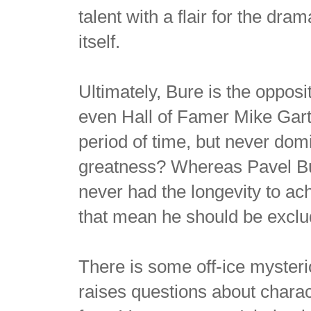
talent with a flair for the dr
itself.
Ultimately, Bure is the oppos
even Hall of Famer Mike Gart
period of time, but never domi
greatness? Whereas Pavel Bur
never had the longevity to a
that mean he should be excl
There is some off-ice myster
raises questions about charac