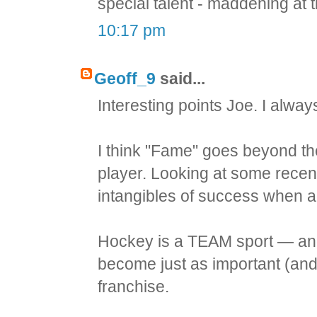
special talent - maddening at t
10:17 pm
Geoff_9
said...
Interesting points Joe. I alway
I think "Fame" goes beyond th
player. Looking at some recent 
intangibles of success when ad
Hockey is a TEAM sport — and
become just as important (and
franchise.