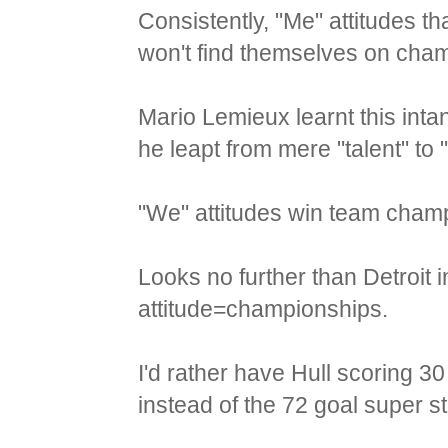
Consistently, "Me" attitudes th
won't find themselves on cha
Mario Lemieux learnt this int
he leapt from mere "talent" to 
"We" attitudes win team cham
Looks no further than Detroit i
attitude=championships.
I'd rather have Hull scoring 
instead of the 72 goal super s