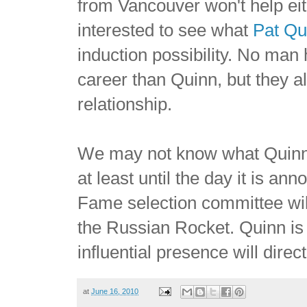
from Vancouver won't help eith
interested to see what
Pat Qu
induction possibility. No man 
career than Quinn, but they a
relationship.
We may not know what Quinn 
at least until the day it is a
Fame selection committee will
the Russian Rocket. Quinn is 
influential presence will dire
at
June 16, 2010