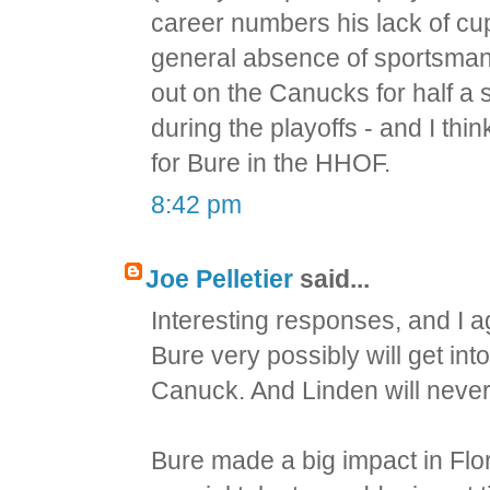
career numbers his lack of cu
general absence of sportsmansh
out on the Canucks for half a 
during the playoffs - and I thi
for Bure in the HHOF.
8:42 pm
Joe Pelletier
said...
Interesting responses, and I a
Bure very possibly will get into
Canuck. And Linden will never 
Bure made a big impact in Flor