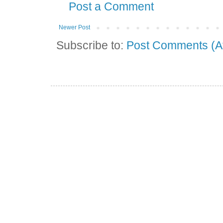
Post a Comment
Newer Post
Subscribe to:
Post Comments (A