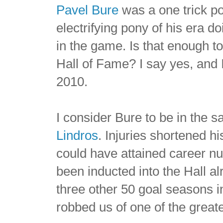
Pavel Bure
was a one trick p
electrifying pony of his era d
in the game. Is that enough t
Hall of Fame? I say yes, and I 
2010.
I consider Bure to be in the
Lindros
. Injuries shortened h
could have attained career 
been inducted into the Hall a
three other 50 goal seasons i
robbed us of one of the greate