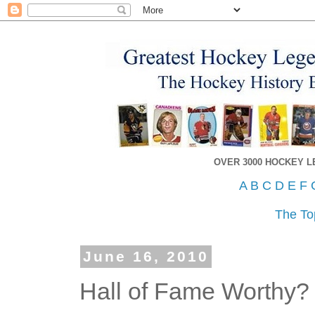
OVER 3000 HOCKEY 
A
B
C
D
E
F
The To
June 16, 2010
Hall of Fame Worthy?