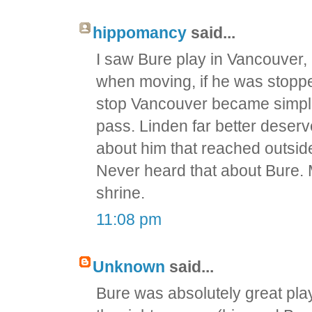
hippomancy
said...
I saw Bure play in Vancouver, 
when moving, if he was stoppe
stop Vancouver became simple.
pass. Linden far better dese
about him that reached outsid
Never heard that about Bure. 
shrine.
11:08 pm
Unknown
said...
Bure was absolutely great play