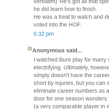
verbatim) 'He's got all that spe
he did learn how to finish.
He was a treat to watch and d
voted into the HOF.
5:32 pm
Anonymous said...
I watched Bure play for many
electrifying. Ultimately, howev
simply doesn't have the caree
short by injuries, but you c
eliminate career numbers as a 
door for one season wonders 
(a very comparable player in 