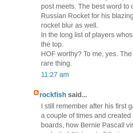
post meets. The best word to 
Russian Rocket for his blazing
rocket blur as well.
In the long list of players w
the top.
HOF worthy? To me, yes. The 
rare thing.
11:27 am
rockfish
said...
I still remember after his fir
a couple of times and created
boards, how Bernie Pascall vir