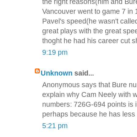
the right reasons(him and Bur
Vancouver went to game 7 in 
Pavel's speed(he wasn't calle
great plays with the great spe
thoght he had his career cut s
9:19 pm
Unknown
said...
Anonymous says that Bure num
explain why Cam Neely with 
numbers: 726G-694 points is 
perhaps because he has less t
5:21 pm