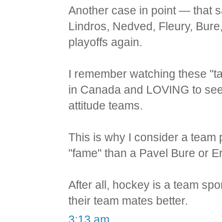
Another case in point — that
Lindros, Nedved, Fleury, Bure
playoffs again.
I remember watching these "ta
in Canada and LOVING to see 
attitude teams.
This is why I consider a team
"fame" than a Pavel Bure or Er
After all, hockey is a team sp
their team mates better.
3:13 am