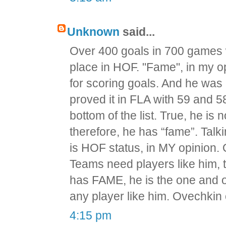
Unknown
said...
Over 400 goals in 700 games w
place in HOF. "Fame", in my o
for scoring goals. And he was 
proved it in FLA with 59 and 
bottom of the list. True, he is 
therefore, he has “fame”. Tal
is HOF status, in MY opinion.
Teams need players like him, 
has FAME, he is the one and onl
any player like him. Ovechkin
4:15 pm