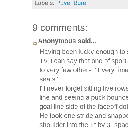
Labels:
Pavel Bure
9 comments:
Anonymous said...
Having been lucky enough to s
TV, I can say that one of spor
to very few others: "Every time
seats."
I'll never forget sitting five 
line and seeing a puck bounce 
goal line side of the faceoff d
He took one stride and snapped
shoulder into the 1" by 3" spa