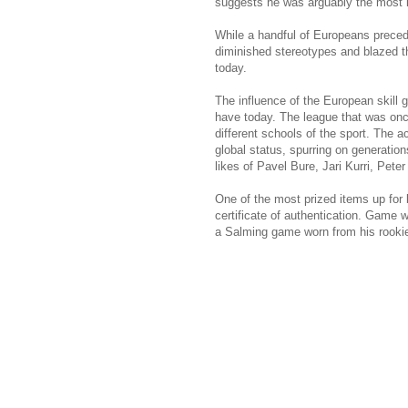
suggests he was arguably the most 
While a handful of Europeans preced
diminished stereotypes and blazed th
today.
The influence of the European skill
have today. The league that was onc
different schools of the sport. The 
global status, spurring on generatio
likes of Pavel Bure, Jari Kurri, Pet
One of the most prized items up for 
certificate of authentication. Game 
a Salming game worn from his rookie