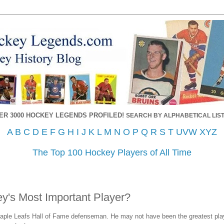
ER 3000 HOCKEY LEGENDS PROFILED!
SEARCH BY ALPHABETICAL LIST
A
B
C
D
E
F
G
H
I
J
K
L
M
N
O
P
Q
R
S
T
UVW
XYZ
The Top 100 Hockey Players of All Time
y's Most Important Player?
aple Leafs Hall of Fame defenseman. He may not have been the greatest playe