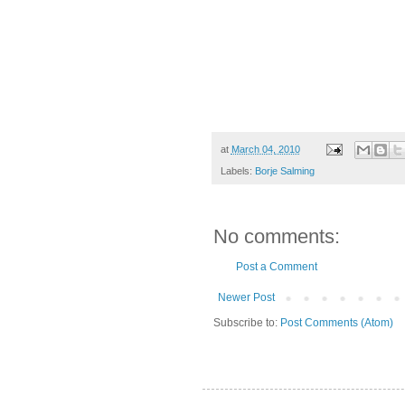
at
March 04, 2010
Labels:
Borje Salming
No comments:
Post a Comment
Newer Post
Subscribe to:
Post Comments (Atom)