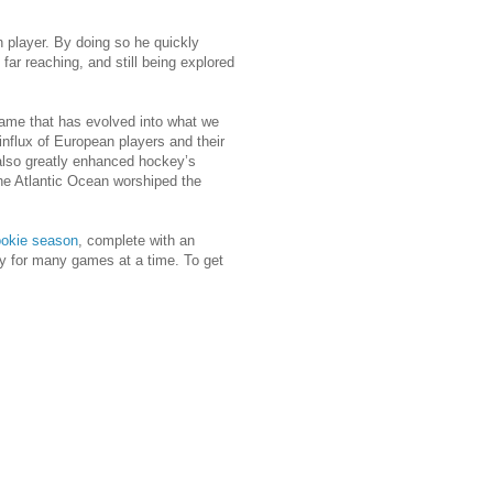
 player. By doing so he quickly
ar reaching, and still being explored
game that has evolved into what we
nflux of European players and their
 also greatly enhanced hockey’s
the Atlantic Ocean worshiped the
ookie season
, complete with an
ey for many games at a time. To get