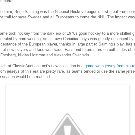
important.
ed him, Borje Salming was the National Hockey League’s first great European
e trail for more Swedes and all Europeans to come the NHL. The impact was f
 game took hockey from the dark era of 1970s goon hockey to a more skilled 
e ruled by hard working, small town Canadian boys was greatly enhanced by i
acceptance of the European player, thanks in large part to Salming's play, has
ns of new players and fans worldwide. Fans and future stars on both sides of 
er Forsberg, Niklas Lidstrom and Alexander Ovechkin.
bids at ClassicAuctions.net's new collection is a
game worn jersey from his r
worn jerseys of this era are pretty rare, as teams tended to use the same jers
 season would be a real find.