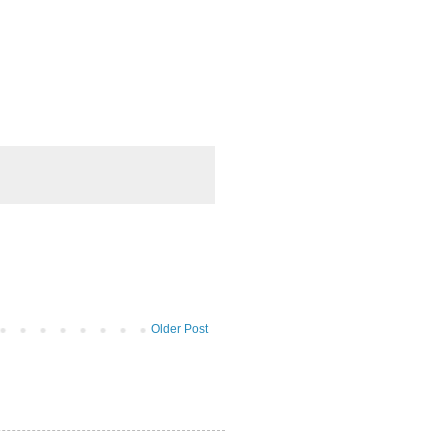
Older Post