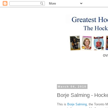
OV
March 04, 2010
Borje Salming - Hocke
This is
Borje Salming
, the Toronto M