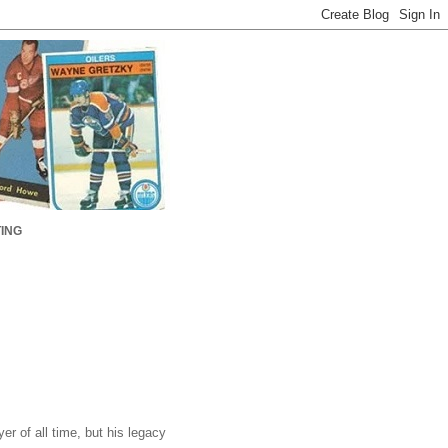
ING
r of all time, but his legacy