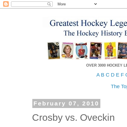
OVER 3000 HOCKEY 
A
B
C
D
E
F
The To
February 07, 2010
Crosby vs. Oveckin