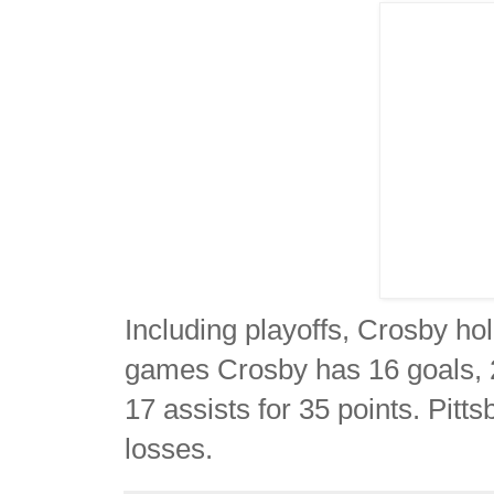
Including playoffs, Crosby ho
games Crosby has 16 goals, 2
17 assists for 35 points. Pitt
losses.