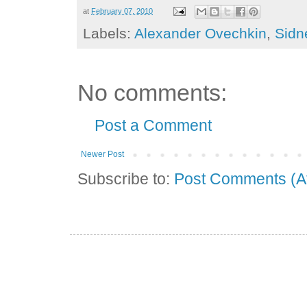
at
February 07, 2010
Labels:
Alexander Ovechkin
,
Sidn
No comments:
Post a Comment
Newer Post
Subscribe to:
Post Comments (A