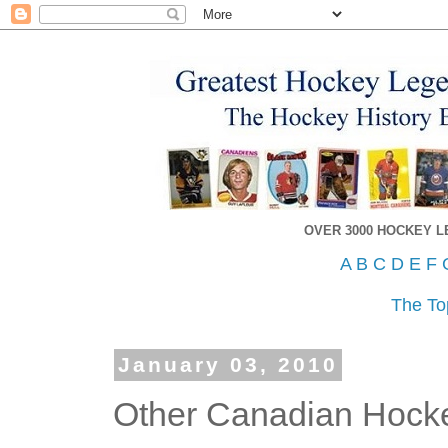
OVER 3000 HOCKEY 
A
B
C
D
E
F
The To
January 03, 2010
Other Canadian Hocke