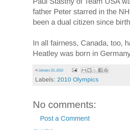
Paul Stastny of Team USA wa
father Peter starred in the N
been a dual citizen since birth
In all fairness, Canada, too, 
Heatley was born in Germany,
at
January 03, 2010
Labels:
2010 Olympics
No comments:
Post a Comment