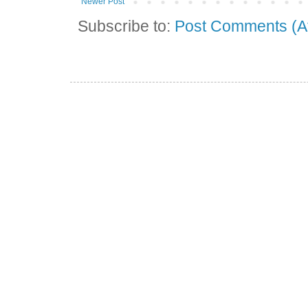
Newer Post
Subscribe to:
Post Comments (A