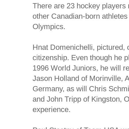
There are 23 hockey players 
other Canadian-born athletes
Olympics.
Hnat Domenichelli, pictured,
citizenship. Even though he 
1996 World Juniors, he will r
Jason Holland of Morinville, A
Germany, as will Chris Schmi
and John Tripp of Kingston, O
experience.