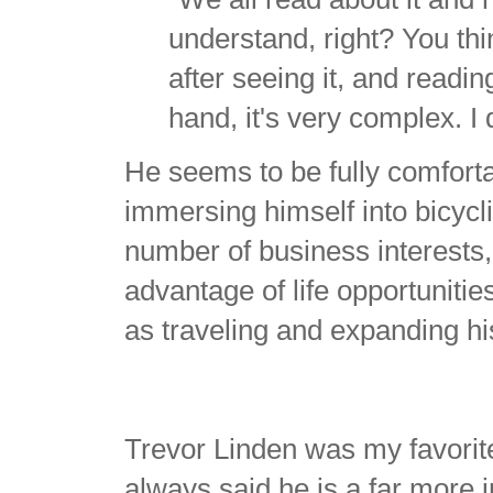
understand, right? You th
after seeing it, and readi
hand, it's very complex. I
He seems to be fully comfortab
immersing himself into bicycl
number of business interests,
advantage of life opportuniti
as traveling and expanding hi
Trevor Linden was my favorite 
always said he is a far more i