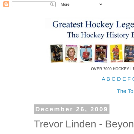
OVER 3000 HOCKEY 
A
B
C
D
E
F
The To
December 26, 2009
Trevor Linden - Beyo