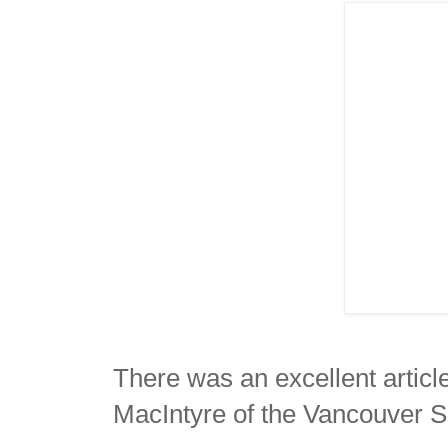
There was an excellent artic
MacIntyre of the Vancouver 