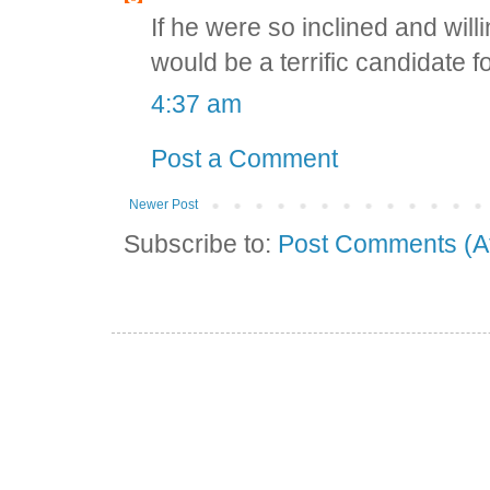
If he were so inclined and willi
would be a terrific candidate for
4:37 am
Post a Comment
Newer Post
Subscribe to:
Post Comments (A