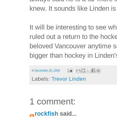
knew. It sounds like Linden is
It will be interesting to see 
ruled out a return to the hoc
beloved Vancouver anytime s
bigger than hockey in Linden's
at
December 26, 2009
Labels:
Trevor Linden
1 comment:
rockfish
said...