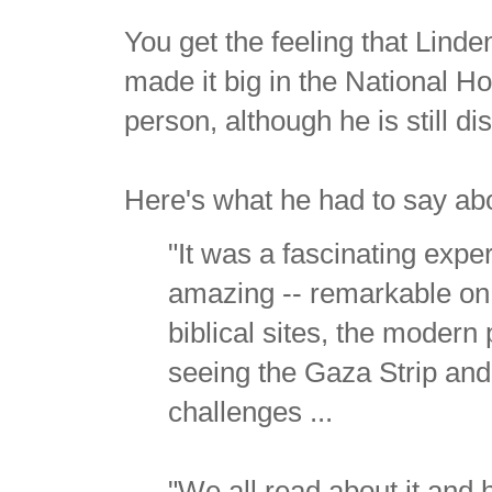
You get the feeling that Linde
made it big in the National H
person, although he is still di
Here's what he had to say abo
"It was a fascinating exper
amazing -- remarkable on m
biblical sites, the modern 
seeing the Gaza Strip and
challenges ...
"We all read about it and h