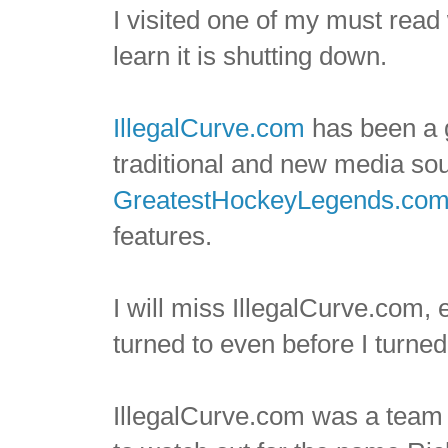
I visited one of my must rea
learn it is shutting down.
IllegalCurve.com
has been a 
traditional and new media so
GreatestHockeyLegends.co
features.
I will miss IllegalCurve.com,
turned to even before I turne
IllegalCurve.com was a team o