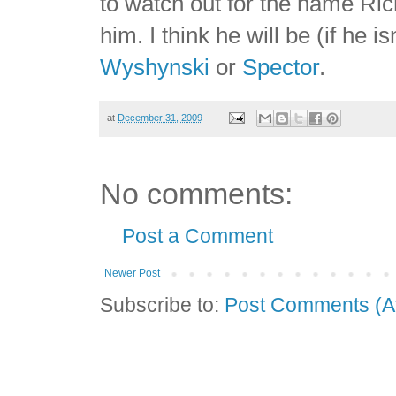
to watch out for the name Ric
him. I think he will be (if he i
Wyshynski
or
Spector
.
at
December 31, 2009
No comments:
Post a Comment
Newer Post
Subscribe to:
Post Comments (A