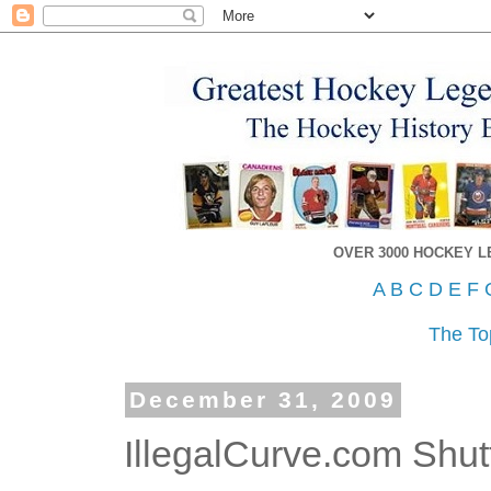
OVER 3000 HOCKEY 
A
B
C
D
E
F
The To
December 31, 2009
IllegalCurve.com Shu