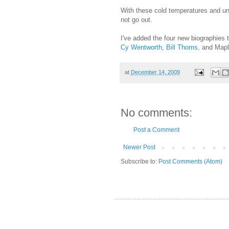
With these cold temperatures and un
not go out.
I've added the four new biographies 
Cy Wentworth
,
Bill Thoms
, and Map
at
December 14, 2009
No comments:
Post a Comment
Newer Post
Subscribe to:
Post Comments (Atom)