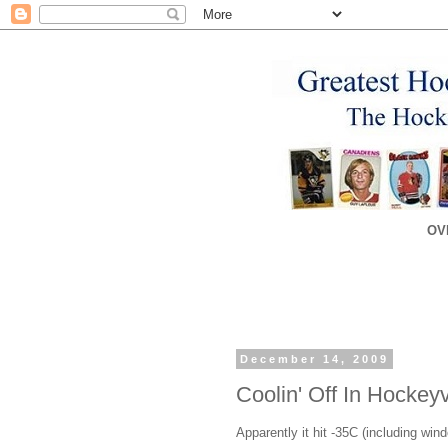
OV
December 14, 2009
Coolin' Off In Hockeyv
Apparently it hit -35C (including wi