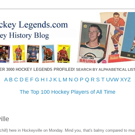
ER 3000 HOCKEY LEGENDS PROFILED!
SEARCH BY ALPHABETICAL LIST
A
B
C
D
E
F
G
H
I
J
K
L
M
N
O
P
Q
R
S
T
UVW
XYZ
The Top 100 Hockey Players of All Time
ille
ndchill) here in Hockeyville on Monday. Mind you, that's balmy compared to muc