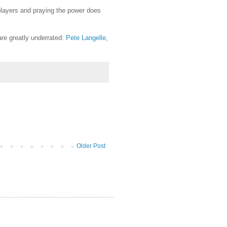
players and praying the power does
re greatly underrated:
Pete Langelle
,
Older Post