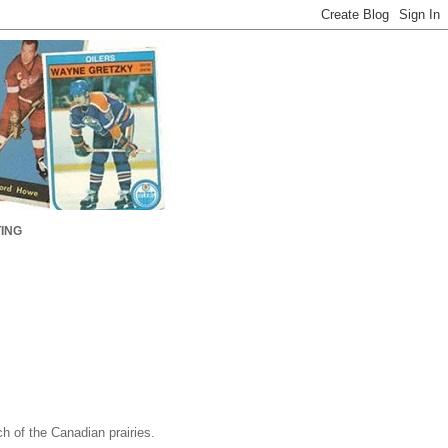
ING
h of the Canadian prairies.