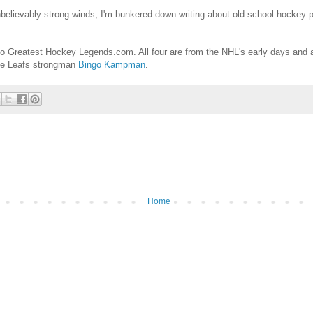
believably strong winds, I'm bunkered down writing about old school hockey 
to Greatest Hockey Legends.com. All four are from the NHL's early days and a
le Leafs strongman
Bingo Kampman
.
Home