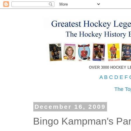
OVER 3000 HOCKEY 
A
B
C
D
E
F
The To
December 16, 2009
Bingo Kampman's Parl