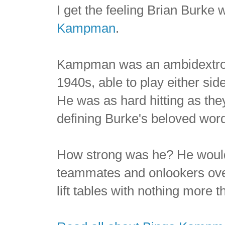
I get the feeling Brian Burke
Kampman
.
Kampman was an ambidextro
1940s, able to play either sid
He was as hard hitting as th
defining Burke's beloved word
How strong was he? He would
teammates and onlookers ove
lift tables with nothing more t