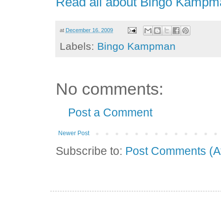
Read all about Bingo Kampm
at
December 16, 2009
Labels:
Bingo Kampman
No comments:
Post a Comment
Newer Post
Subscribe to:
Post Comments (A